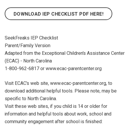
DOWNLOAD IEP CHECKLIST PDF HERE!
SeekFreaks IEP Checklist
Parent/Family Version
Adapted from the Exceptional Children’s Assistance Center
(ECAC) - North Carolina
1-800-962-6817 or www.ecac-parentcenter.org
Visit ECAC’s web site, www.ecac-parentcenter.org, to
download additional helpful tools. Please note, may be
specific to North Carolina.
Visit these web sites, if you child is 14 or older for
information and helpful tools about work, school and
community engagement after school is finished: