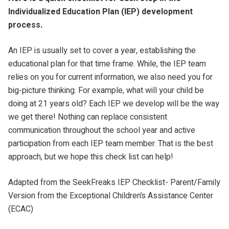
Individualized Education Plan (IEP) development
process.
An IEP is usually set to cover a year, establishing the
educational plan for that time frame. While, the IEP team
relies on you for current information, we also need you for
big-picture thinking. For example, what will your child be
doing at 21 years old? Each IEP we develop will be the way
we get there! Nothing can replace consistent
communication throughout the school year and active
participation from each IEP team member. That is the best
approach, but we hope this check list can help!
Adapted from the SeekFreaks IEP Checklist- Parent/Family
Version from the Exceptional Children’s Assistance Center
(ECAC)