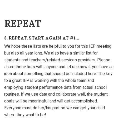
REPEAT
8. REPEAT, START AGAIN AT #1…
We hope these lists are helpful to you for this IEP meeting
but also all year long. We also have a similar list for
students and teachers/related services providers. Please
share these lists with anyone and let us know if you have an
idea about something that should be included here. The key
to a great IEP is working with the whole team and
employing student performance data from actual school
routines. If we use data and collaborate well, the student
goals will be meaningful and will get accomplished.
Everyone must do her/his part so we can get your child
where they want to be!