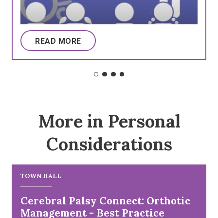
READ MORE
More in Personal
Considerations
TOWN HALL
Cerebral Palsy Connect: Orthotic
Management - Best Practice