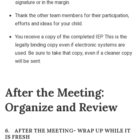
signature or in the margin.
Thank the other team members for their participation,
efforts and ideas for your child.
You receive a copy of the completed IEP. This is the
legally binding copy even if electronic systems are
used. Be sure to take that copy, even if a cleaner copy
will be sent.
After the Meeting:
Organize and Review
6. AFTER THE MEETING- WRAP UP WHILE IT
IS FRESH