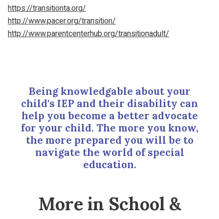
https://transitionta.org/
http://www.pacer.org/transition/
http://www.parentcenterhub.org/transitionadult/
Being knowledgable about your
child's IEP and their disability can
help you become a better advocate
for your child. The more you know,
the more prepared you will be to
navigate the world of special
education.
More in School &