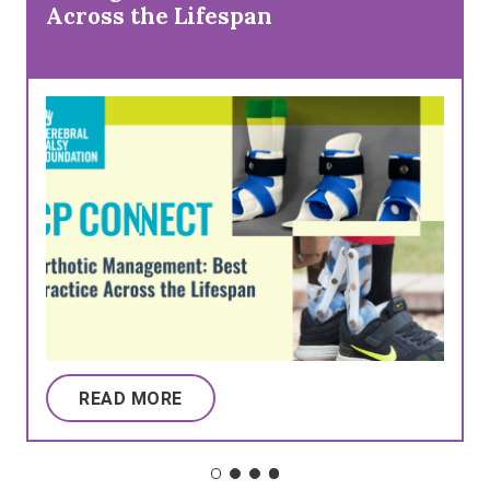
Across the Lifespan
READ MORE