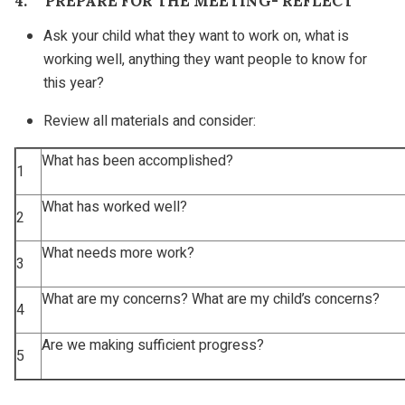
4. PREPARE FOR THE MEETING- REFLECT
Ask your child what they want to work on, what is
working well, anything they want people to know for
this year?
Review all materials and consider:
What has been accomplished?
1
What has worked well?
2
What needs more work?
3
What are my concerns? What are my child’s concerns?
4
Are we making sufficient progress?
5