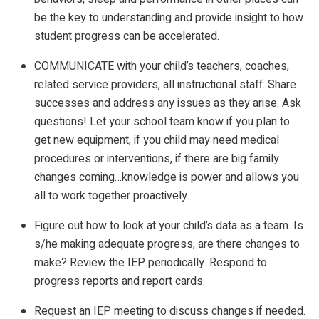
be the key to understanding and provide insight to how
student progress can be accelerated.
COMMUNICATE with your child’s teachers, coaches,
related service providers, all instructional staff. Share
successes and address any issues as they arise. Ask
questions! Let your school team know if you plan to
get new equipment, if you child may need medical
procedures or interventions, if there are big family
changes coming…knowledge is power and allows you
all to work together proactively.
Figure out how to look at your child’s data as a team. Is
s/he making adequate progress, are there changes to
make? Review the IEP periodically. Respond to
progress reports and report cards.
Request an IEP meeting to discuss changes if needed.