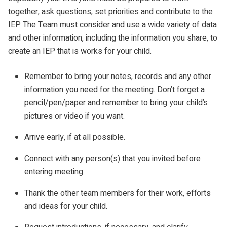
together, ask questions, set priorities and contribute to the
IEP. The Team must consider and use a wide variety of data
and other information, including the information you share, to
create an IEP that is works for your child.
Remember to bring your notes, records and any other
information you need for the meeting. Don’t forget a
pencil/pen/paper and remember to bring your child’s
pictures or video if you want.
Arrive early, if at all possible.
Connect with any person(s) that you invited before
entering meeting.
Thank the other team members for their work, efforts
and ideas for your child.