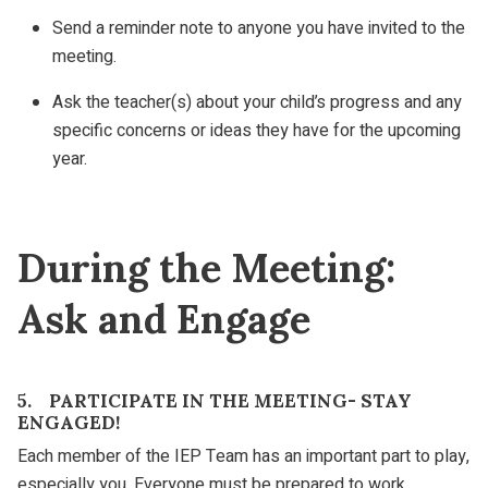
Send a reminder note to anyone you have invited to the
meeting.
Ask the teacher(s) about your child’s progress and any
specific concerns or ideas they have for the upcoming
year.
During the Meeting:
Ask and Engage
5. PARTICIPATE IN THE MEETING- STAY
ENGAGED!
Each member of the IEP Team has an important part to play,
especially you. Everyone must be prepared to work