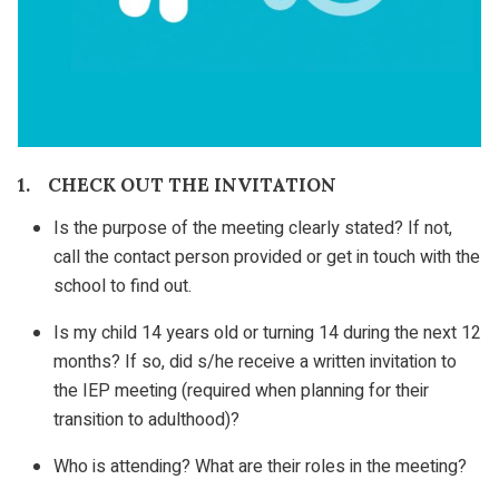
1. CHECK OUT THE INVITATION
Is the purpose of the meeting clearly stated? If not,
call the contact person provided or get in touch with the
school to find out.
Is my child 14 years old or turning 14 during the next 12
months? If so, did s/he receive a written invitation to
the IEP meeting (required when planning for their
transition to adulthood)?
Who is attending? What are their roles in the meeting?