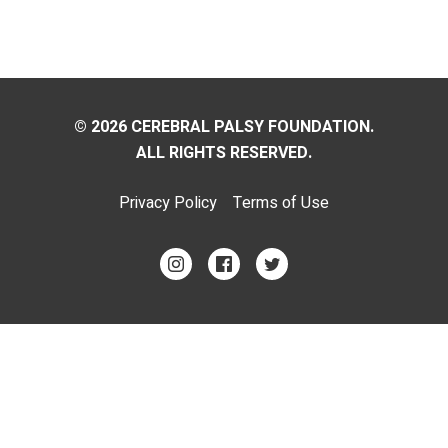
© 2026 CEREBRAL PALSY FOUNDATION.
ALL RIGHTS RESERVED.
Privacy Policy
Terms of Use
Footer
Menu
Social
Media