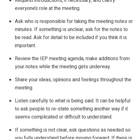
Request introductions, if necessary, and clarify
everyone’s role at the meeting.
Ask who is responsible for taking the meeting notes or
minutes. If something is unclear, ask for the notes to
be read. Ask for detail to be included if you think it is
important.
Review the IEP meeting agenda, make additions from
your notes while the meeting gets underway.
Share your ideas, opinions and feelings throughout the
meeting.
Listen carefully to what is being said. It can be helpful
to ask people to re-state something another way if it
seems complicated or difficult to understand.
If something is not clear, ask questions as needed so
you fully understand before moving forward. If there is