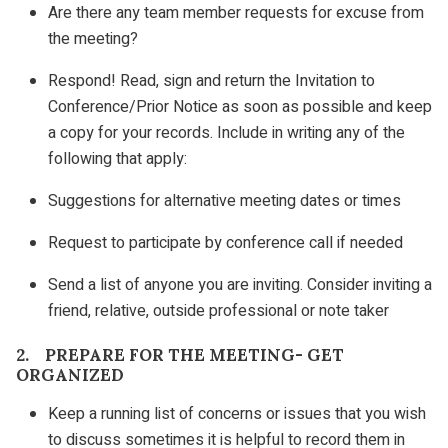
Are there any team member requests for excuse from
the meeting?
Respond! Read, sign and return the Invitation to
Conference/Prior Notice as soon as possible and keep
a copy for your records. Include in writing any of the
following that apply:
Suggestions for alternative meeting dates or times
Request to participate by conference call if needed
Send a list of anyone you are inviting. Consider inviting a
friend, relative, outside professional or note taker
2. PREPARE FOR THE MEETING- GET
ORGANIZED
Keep a running list of concerns or issues that you wish
to discuss sometimes it is helpful to record them in