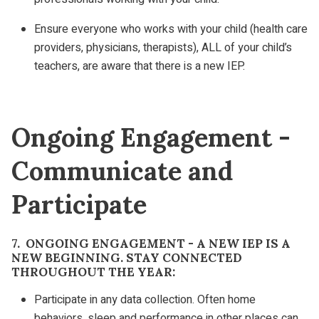
Ensure everyone who works with your child (health care
providers, physicians, therapists), ALL of your child’s
teachers, are aware that there is a new IEP.
Ongoing Engagement -
Communicate and
Participate
7. ONGOING ENGAGEMENT - A NEW IEP IS A
NEW BEGINNING. STAY CONNECTED
THROUGHOUT THE YEAR:
Participate in any data collection. Often home
behaviors, sleep and performance in other places can