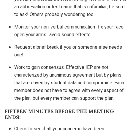
an abbreviation or test name that is unfamiliar, be sure
to ask! Others probably wondering too…
Monitor your non-verbal communication- fix your face…
open your arms…avoid sound effects
Request a brief break if you or someone else needs
one!
Work to gain consensus. Effective IEP are not
characterized by unanimous agreement but by plans
that are driven by student data and compromise. Each
member does not have to agree with every aspect of
the plan, but every member can support the plan.
FIFTEEN MINUTES BEFORE THE MEETING
ENDS:
Check to see if all your concerns have been