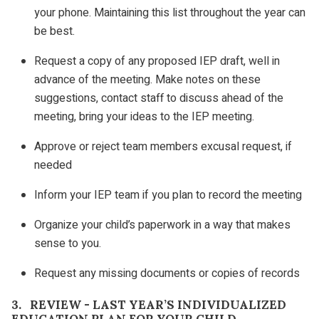
your phone. Maintaining this list throughout the year can
be best.
Request a copy of any proposed IEP draft, well in
advance of the meeting. Make notes on these
suggestions, contact staff to discuss ahead of the
meeting, bring your ideas to the IEP meeting.
Approve or reject team members excusal request, if
needed
Inform your IEP team if you plan to record the meeting
Organize your child’s paperwork in a way that makes
sense to you.
Request any missing documents or copies of records
3. REVIEW - LAST YEAR’S INDIVIDUALIZED
EDUCATION PLAN FOR YOUR CHILD