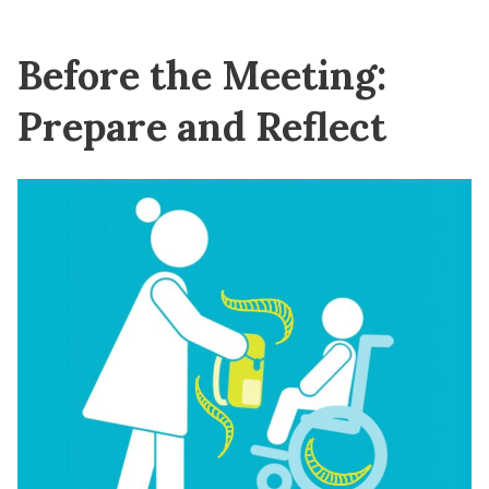
Before the Meeting:
Prepare and Reflect