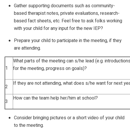
Gather supporting documents such as community-
based therapist notes, private evaluations, research-
based fact sheets, etc. Feel free to ask folks working
with your child for any input for the new IEP?
Prepare your child to participate in the meeting, if they
are attending.
What parts of the meeting can s/he lead (e.g. introductions
1
for the meeting, progress on goals)?
If they are not attending, what does s/he want for next ye
2
How can the team help her/him at school?
3
Consider bringing pictures or a short video of your child
to the meeting.