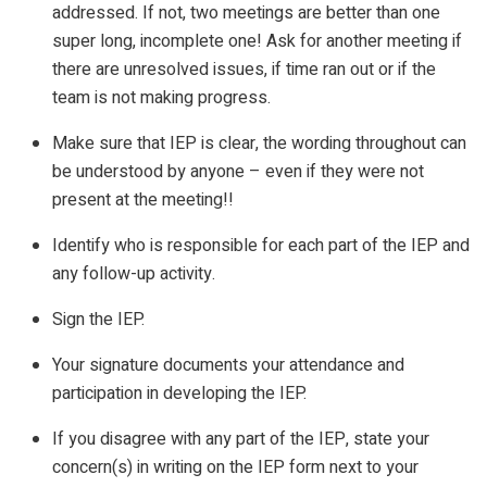
addressed. If not, two meetings are better than one
super long, incomplete one! Ask for another meeting if
there are unresolved issues, if time ran out or if the
team is not making progress.
Make sure that IEP is clear, the wording throughout can
be understood by anyone – even if they were not
present at the meeting!!
Identify who is responsible for each part of the IEP and
any follow-up activity.
Sign the IEP.
Your signature documents your attendance and
participation in developing the IEP.
If you disagree with any part of the IEP, state your
concern(s) in writing on the IEP form next to your