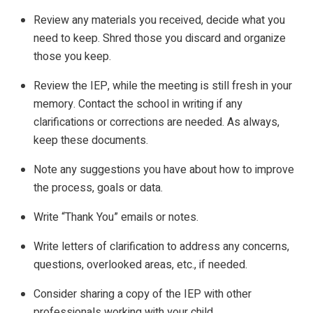
Review any materials you received, decide what you
need to keep. Shred those you discard and organize
those you keep.
Review the IEP, while the meeting is still fresh in your
memory. Contact the school in writing if any
clarifications or corrections are needed. As always,
keep these documents.
Note any suggestions you have about how to improve
the process, goals or data.
Write “Thank You” emails or notes.
Write letters of clarification to address any concerns,
questions, overlooked areas, etc., if needed.
Consider sharing a copy of the IEP with other
professionals working with your child.