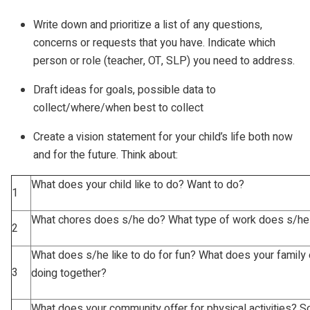
Write down and prioritize a list of any questions,
concerns or requests that you have. Indicate which
person or role (teacher, OT, SLP) you need to address.
Draft ideas for goals, possible data to
collect/where/when best to collect
Create a vision statement for your child’s life both now
and for the future. Think about:
What does your child like to do? Want to do?
1
What chores does s/he do? What type of work does s/he
2
What does s/he like to do for fun? What does your family 
3
doing together?
What does your community offer for physical activities? So