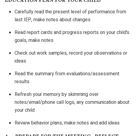
Carefully read the present level of performance from
last IEP, make notes about changes
Read report cards and progress reports on your child’s
goals, make notes
Check out work samples, record your observations or
ideas
Read the summary from evaluations/assessment
results
Refresh your memory by skimming over
notes/email/phone call logs, any communication about
your child
Review behavior plans, make notes and add ideas