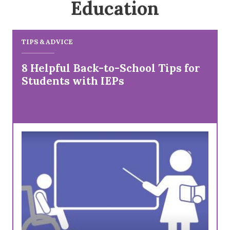
Education
TIPS & ADVICE
8 Helpful Back-to-School Tips for
Students with IEPs