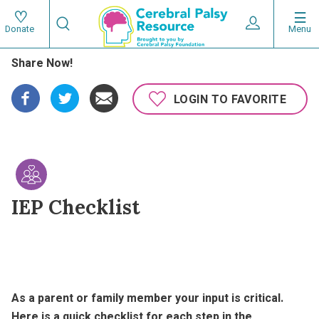
Skip
Search
to
Expand User 
Menu
Donate
Search
Utility
main
Share Now!
content
navigat
Main
LOGIN TO FAVORITE
navigation
IEP Checklist
As a parent or family member your input is critical.
Here is a quick checklist for each step in the