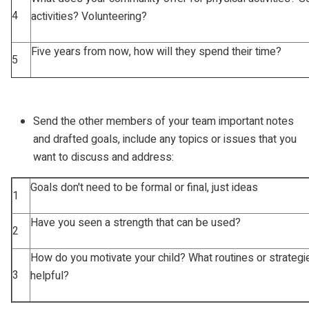
4
activities? Volunteering?
Five years from now, how will they spend their time?
5
Send the other members of your team important notes
and drafted goals, include any topics or issues that you
want to discuss and address:
Goals don't need to be formal or final, just ideas
1
Have you seen a strength that can be used?
2
How do you motivate your child? What routines or strategi
3
helpful?