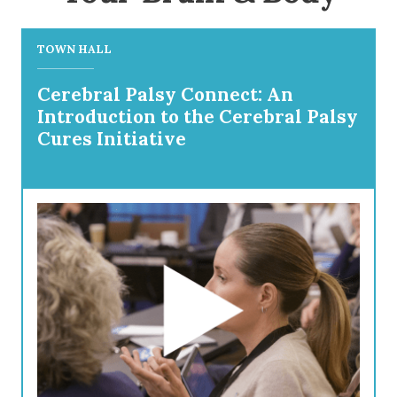
TOWN HALL
Cerebral Palsy Connect: An
Introduction to the Cerebral Palsy
Cures Initiative