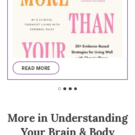
READ MORE
More in Understanding
Your Brain & Body