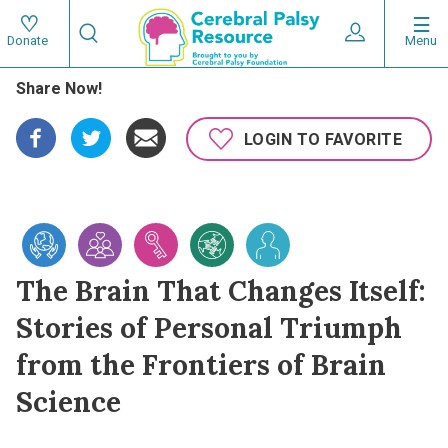
Skip
Search
to
Expand User 
Menu
Donate
Search
Utility
main
Share Now!
content
navigat
Main
LOGIN TO FAVORITE
navigation
The Brain That Changes Itself:
Stories of Personal Triumph
from the Frontiers of Brain
Science