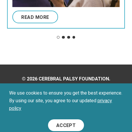
READ MORE
© 2026 CEREBRAL PALSY FOUNDATION.
ALL RIGHTS RESERVED.
We use cookies to ensure you get the best experience.
By using our site, you agree to our updated
privacy
Privacy Policy
Terms of Use
policy
Footer
ACCEPT
Menu