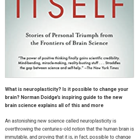
What is neuroplasticity? Is it possible to change your
brain? Norman Doidge’s inspiring guide to the new
brain science explains all of this and more
An astonishing new science called neuroplasticity is
overthrowing the centuries-old notion that the human brain is
immutable, and proving that it is, in fact, possible to change