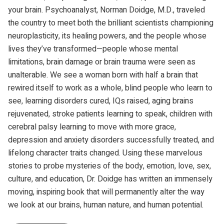
your brain. Psychoanalyst, Norman Doidge, M.D., traveled
the country to meet both the brilliant scientists championing
neuroplasticity, its healing powers, and the people whose
lives they’ve transformed—people whose mental
limitations, brain damage or brain trauma were seen as
unalterable. We see a woman born with half a brain that
rewired itself to work as a whole, blind people who learn to
see, learning disorders cured, IQs raised, aging brains
rejuvenated, stroke patients learning to speak, children with
cerebral palsy learning to move with more grace,
depression and anxiety disorders successfully treated, and
lifelong character traits changed. Using these marvelous
stories to probe mysteries of the body, emotion, love, sex,
culture, and education, Dr. Doidge has written an immensely
moving, inspiring book that will permanently alter the way
we look at our brains, human nature, and human potential.