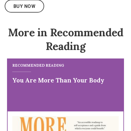
BUY NOW
More in Recommended
Reading
RECOMMENDED READING
You Are More Than Your Body