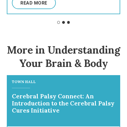
READ MORE
More in Understanding
Your Brain & Body
TOWN HALL
Cerebral Palsy Connect: An
Introduction to the Cerebral Palsy
Cures Initiative