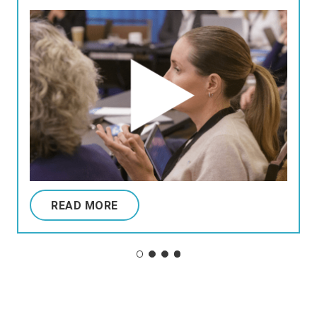
READ MORE