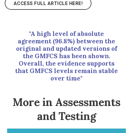
ACCESS FULL ARTICLE HERE!
"A high level of absolute
agreement (96.8%) between the
original and updated versions of
the GMFCS has been shown.
Overall, the evidence supports
that GMFCS levels remain stable
over time"
More in Assessments
and Testing