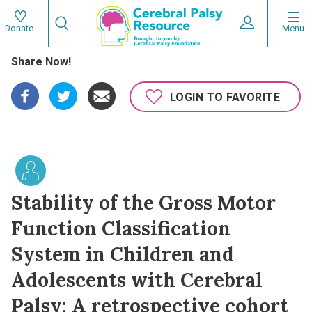
Skip
Search
to
Expand User 
Menu
Donate
Search
Utility
main
Share Now!
content
navigat
Main
LOGIN TO FAVORITE
navigation
Stability of the Gross Motor
Function Classification
System in Children and
Adolescents with Cerebral
Palsy: A retrospective cohort