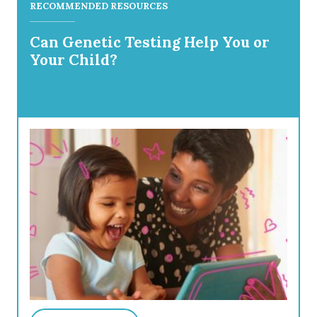
RECOMMENDED RESOURCES
Can Genetic Testing Help You or
Your Child?