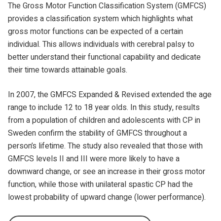
The Gross Motor Function Classification System (GMFCS)
provides a classification system which highlights what
gross motor functions can be expected of a certain
individual. This allows individuals with cerebral palsy to
better understand their functional capability and dedicate
their time towards attainable goals.
In 2007, the GMFCS Expanded & Revised extended the age
range to include 12 to 18 year olds. In this study, results
from a population of children and adolescents with CP in
Sweden confirm the stability of GMFCS throughout a
person’s lifetime. The study also revealed that those with
GMFCS levels II and III were more likely to have a
downward change, or see an increase in their gross motor
function, while those with unilateral spastic CP had the
lowest probability of upward change (lower performance).