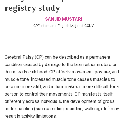
registry study
SANJID MUSTARI
CPF Intern and English Major at CCNY
Cerebral Palsy (CP) can be described as a permanent
condition caused by damage to the brain either in utero or
during early childhood. CP affects movement, posture, and
muscle tone. Increased muscle tone causes muscles to
become more stiff, and in turn, makes it more difficult for a
person to control their movements. CP manifests itself
differently across individuals, the development of gross
motor function (such as sitting, standing, walking, etc.) may
result in activity limitations.