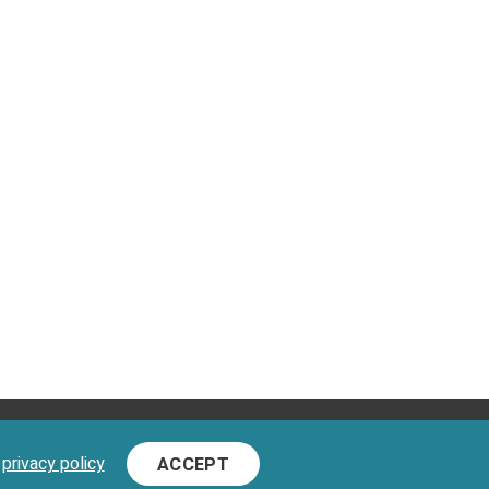
D.
d
privacy policy
ACCEPT