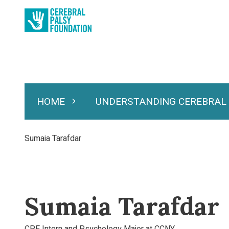
Skip
to
main
content
HOME
UNDERSTANDING CEREBRAL
Expand Home
Expand Under
Main
navigation
Breadcrumb
Sumaia Tarafdar
Sumaia Tarafdar