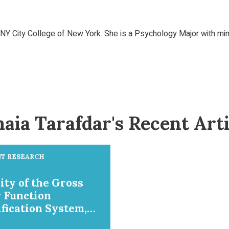
 City College of New York. She is a Psychology Major with mino
aia Tarafdar's Recent Arti
T RESEARCH
ity of the Gross
 Function
ification System,
l Ability