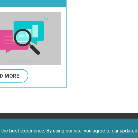
ification System,
ommunication
ion Classification
em
D MORE
 2026 CEREBRAL PALSY FOUNDATION. ALL RIGHTS RESERVE
the best experience. By using our site, you agree to our update