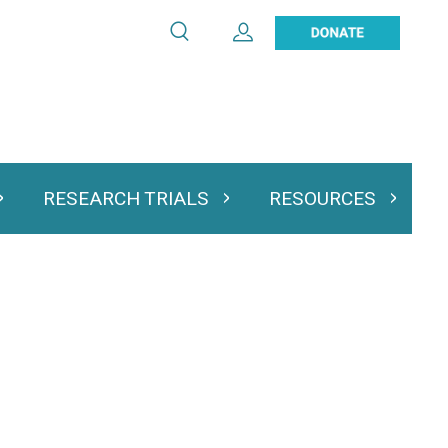
Search
Expand User Account
Search
Utility
navigation
RESEARCH TRIALS
RESOURCES
 & Podcasts
Expand Research Trials
Expand Resourc