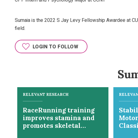
CPF Intern and Psychology Major at CCNY
Sumaia is the 2022 S Jay Levy Fellowship Awardee at CUNY
field.
LOGIN TO FOLLOW
Sum
RELEVANT RESEARCH
RELEVAN
RaceRunning training
Stabil
improves stamina and
Motor
promotes skeletal
Class
muscle hypertrophy in
Manua