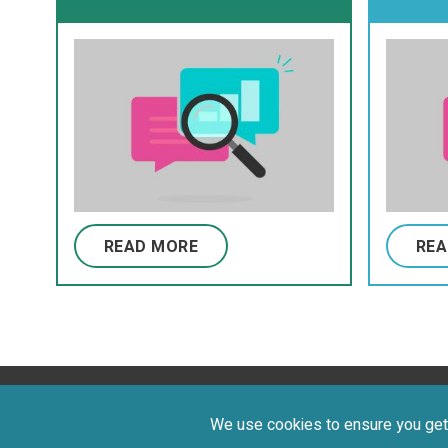
young individuals with
Class
cerebral palsy
and C
Funct
Syst
READ MORE
REA
Privacy Policy
Terms of Use
©
We use cookies to ensure you get 