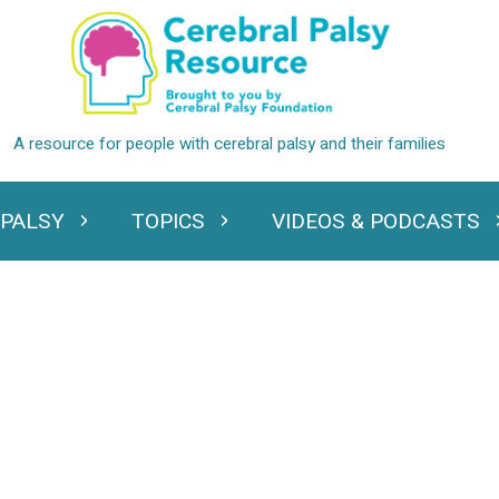
 PALSY
TOPICS
VIDEOS & PODCASTS
standing Cerebral Palsy
Expand Topics
Expand Videos