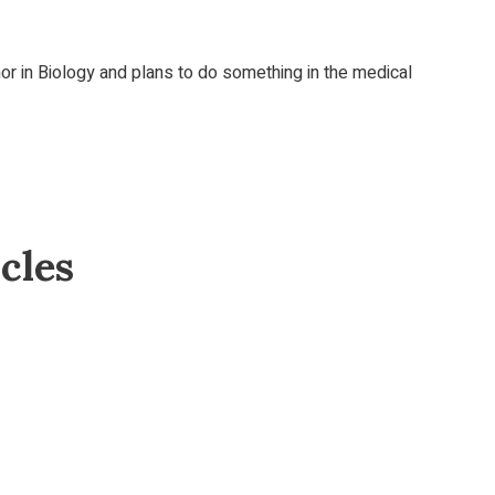
r in Biology and plans to do something in the medical
cles