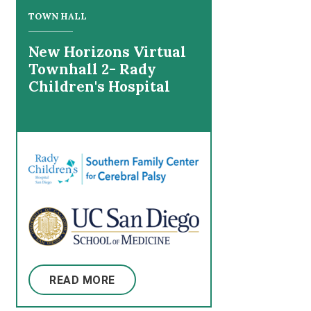
TOWN HALL
New Horizons Virtual
Townhall 2- Rady
Children's Hospital
READ MORE