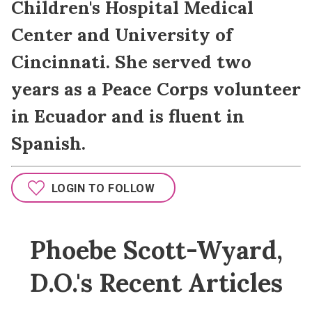
Children's Hospital Medical
Center and University of
Cincinnati. She served two
years as a Peace Corps volunteer
in Ecuador and is fluent in
Spanish.
LOGIN TO FOLLOW
Phoebe Scott-Wyard,
D.O.'s Recent Articles