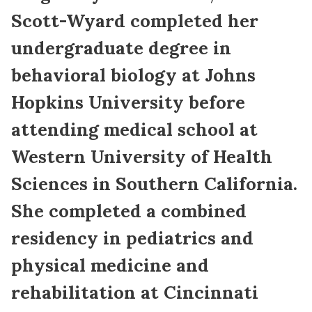
Scott-Wyard completed her
undergraduate degree in
behavioral biology at Johns
Hopkins University before
attending medical school at
Western University of Health
Sciences in Southern California.
She completed a combined
residency in pediatrics and
physical medicine and
rehabilitation at Cincinnati