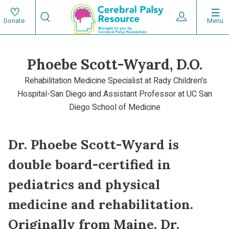
Skip
Search
to
Expand User 
Menu
Donate
Search
Utility
main
content
navigat
Phoebe Scott-Wyard, D.O.
Main
Rehabilitation Medicine Specialist at Rady Children's
navigation
Hospital-San Diego and Assistant Professor at UC San
Diego School of Medicine
Dr. Phoebe Scott-Wyard is
double board-certified in
pediatrics and physical
medicine and rehabilitation.
Originally from Maine, Dr.