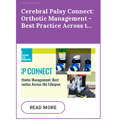
Cerebral Palsy Connect:
Orthotic Management -
Best Practice Across the
Lifespan
READ MORE