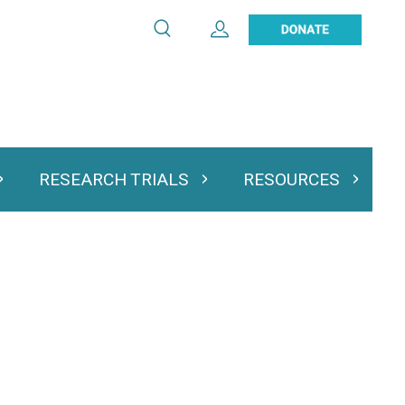
Search
Expand User Account
Search
Utility
navigation
RESEARCH TRIALS
RESOURCES
 & Podcasts
Expand Research Trials
Expand Resourc