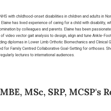
 NHS with childhood-onset disabilities in children and adults in N
. Elaine has lived experience of caring for a child with disabilit
g nomination by colleagues and parents. Elaine has been passiona
of video vector gait analysis to design, align and tune Ankle-Foot
uding diplomas in Lower Limb Orthotic Biomechanics and Clinical 
ned for Family Centred Collaborative Goal-Setting for orthoses. 
regularly lectures to international audiences.
 MBE, MSc, SRP, MCSP's Re