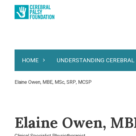
Skip
to
main
content
HOME
UNDERSTANDING CEREBRAL
Expand Home
Expand Under
Main
navigation
Breadcrumb
Elaine Owen, MBE, MSc, SRP, MCSP
Elaine Owen, MB