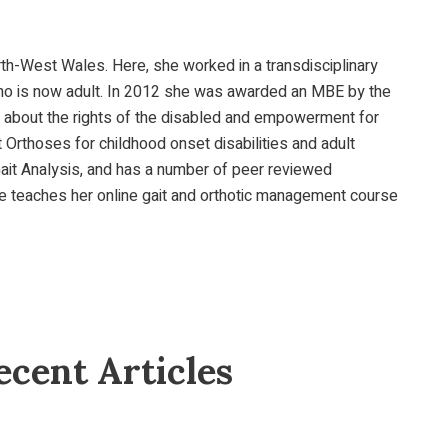
orth-West Wales. Here, she worked in a transdisciplinary
y, who is now adult. In 2012 she was awarded an MBE by the
te about the rights of the disabled and empowerment for
 Orthoses for childhood onset disabilities and adult
Gait Analysis, and has a number of peer reviewed
She teaches her online gait and orthotic management course
cent Articles