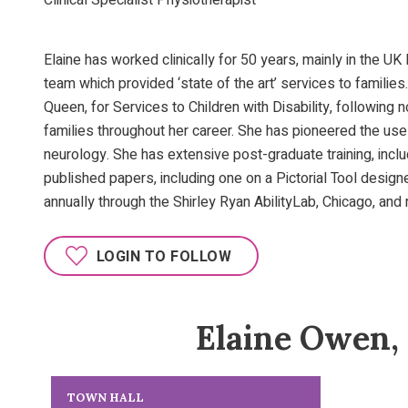
Clinical Specialist Physiotherapist
Elaine has worked clinically for 50 years, mainly in the UK
team which provided ‘state of the art’ services to families
Queen, for Services to Children with Disability, followin
families throughout her career. She has pioneered the use 
neurology. She has extensive post-graduate training, incl
published papers, including one on a Pictorial Tool desig
annually through the Shirley Ryan AbilityLab, Chicago, and 
LOGIN TO FOLLOW
Elaine Owen,
TOWN HALL