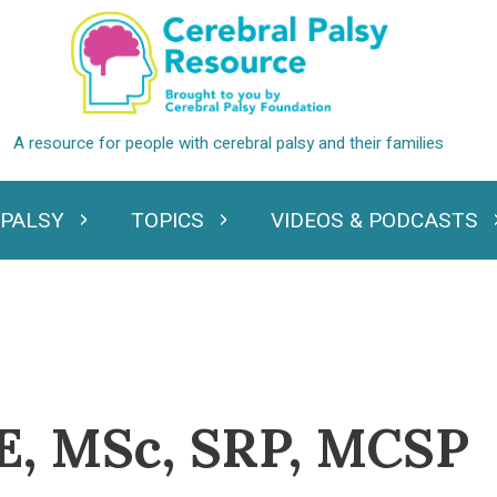
 PALSY
TOPICS
VIDEOS & PODCASTS
standing Cerebral Palsy
Expand Topics
Expand Videos
E, MSc, SRP, MCSP