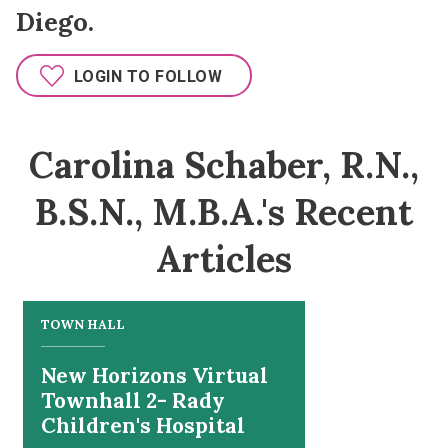
Diego.
LOGIN TO FOLLOW
Carolina Schaber, R.N.,
B.S.N., M.B.A.'s Recent
Articles
TOWN HALL
New Horizons Virtual
Townhall 2- Rady
Children's Hospital