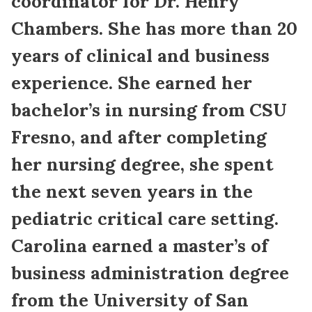
coordinator for Dr. Henry
Chambers. She has more than 20
years of clinical and business
experience. She earned her
bachelor’s in nursing from CSU
Fresno, and after completing
her nursing degree, she spent
the next seven years in the
pediatric critical care setting.
Carolina earned a master’s of
business administration degree
from the University of San