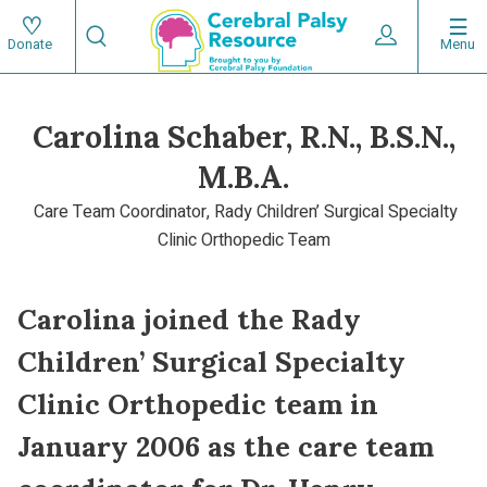
Skip
Search
to
Expand User 
Menu
Donate
Search
Utility
main
content
navigat
Carolina Schaber, R.N., B.S.N.,
Main
M.B.A.
navigation
Care Team Coordinator, Rady Children’ Surgical Specialty
Clinic Orthopedic Team
Carolina joined the Rady
Children’ Surgical Specialty
Clinic Orthopedic team in
January 2006 as the care team