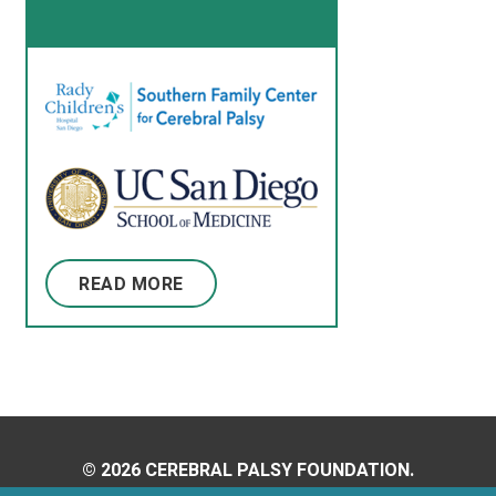
READ MORE
© 2026 CEREBRAL PALSY FOUNDATION.