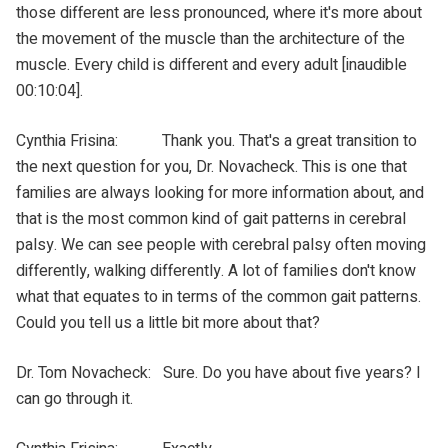
those different are less pronounced, where it's more about
the movement of the muscle than the architecture of the
muscle. Every child is different and every adult [inaudible
00:10:04].
Cynthia Frisina: Thank you. That's a great transition to
the next question for you, Dr. Novacheck. This is one that
families are always looking for more information about, and
that is the most common kind of gait patterns in cerebral
palsy. We can see people with cerebral palsy often moving
differently, walking differently. A lot of families don't know
what that equates to in terms of the common gait patterns.
Could you tell us a little bit more about that?
Dr. Tom Novacheck: Sure. Do you have about five years? I
can go through it.