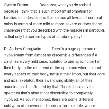
Cynthia Frisina: Does that, what you described,
because I think that is such important information for
families to understand, is that across all levels of cerebral
palsy in terms of more mild to more severe or does those
challenges that you described with the muscles in particular,
is that only for certain types of cerebral palsy?
Dr. Andrew Georgiadis: There's a huge spectrum of
involvement from almost no discernible differences if a
child has a very mild case, isolated to one specific part of
their body, to the other end of the spectrum where almost
every aspect of their body, not just their limbs, but their core
and axial skeleton, their swallowing ability, all of their
muscles can be affected by that. There's basically that
spectrum that's almost not discernible to completely
involved. As you mentioned, there are some different
subtypes of movement disorders, for example, where