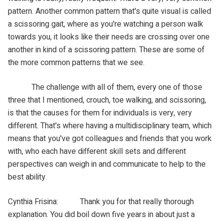
pattern. Another common pattern that's quite visual is called
a scissoring gait, where as you're watching a person walk
towards you, it looks like their needs are crossing over one
another in kind of a scissoring pattern. These are some of
the more common patterns that we see.
The challenge with all of them, every one of those
three that I mentioned, crouch, toe walking, and scissoring,
is that the causes for them for individuals is very, very
different. That's where having a multidisciplinary team, which
means that you've got colleagues and friends that you work
with, who each have different skill sets and different
perspectives can weigh in and communicate to help to the
best ability.
Cynthia Frisina: Thank you for that really thorough
explanation. You did boil down five years in about just a