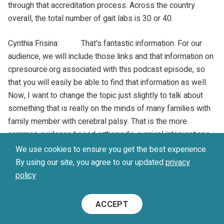
through that accreditation process. Across the country
overall, the total number of gait labs is 30 or 40.
Cynthia Frisina: That's fantastic information. For our
audience, we will include those links and that information on
cpresource.org associated with this podcast episode, so
that you will easily be able to find that information as well.
Now, I want to change the topic just slightly to talk about
something that is really on the minds of many families with
family member with cerebral palsy. That is the more
common evidence based orthopedic surgical interventions.
There is a lot of uncertainty among families. They hear a lot
We use cookies to ensure you get the best experience.
of different things. It's hard to find information or consistent
By using our site, you agree to our updated
privacy
opinions about what evidence based surgical interventions
policy
might be for someone with cerebral palsy. It would really be
helpful for our audience to hear a little bit about that and
ACCEPT
what the common surgical interventions that are evidence