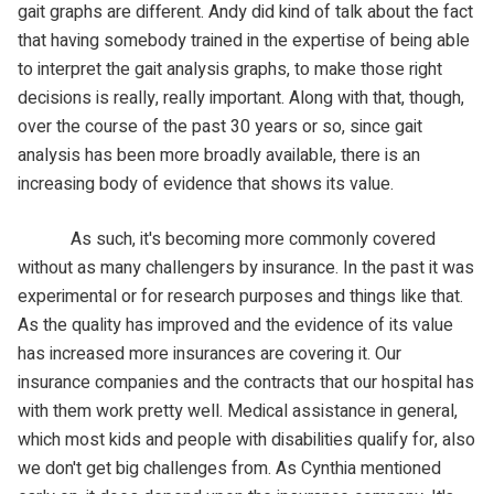
gait graphs are different. Andy did kind of talk about the fact
that having somebody trained in the expertise of being able
to interpret the gait analysis graphs, to make those right
decisions is really, really important. Along with that, though,
over the course of the past 30 years or so, since gait
analysis has been more broadly available, there is an
increasing body of evidence that shows its value.
As such, it's becoming more commonly covered
without as many challengers by insurance. In the past it was
experimental or for research purposes and things like that.
As the quality has improved and the evidence of its value
has increased more insurances are covering it. Our
insurance companies and the contracts that our hospital has
with them work pretty well. Medical assistance in general,
which most kids and people with disabilities qualify for, also
we don't get big challenges from. As Cynthia mentioned