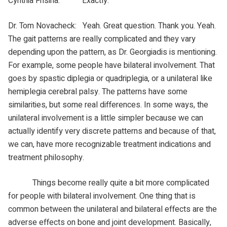
Cynthia Frisina: Exactly.
Dr. Tom Novacheck: Yeah. Great question. Thank you. Yeah.
The gait patterns are really complicated and they vary
depending upon the pattern, as Dr. Georgiadis is mentioning.
For example, some people have bilateral involvement. That
goes by spastic diplegia or quadriplegia, or a unilateral like
hemiplegia cerebral palsy. The patterns have some
similarities, but some real differences. In some ways, the
unilateral involvement is a little simpler because we can
actually identify very discrete patterns and because of that,
we can, have more recognizable treatment indications and
treatment philosophy.
Things become really quite a bit more complicated
for people with bilateral involvement. One thing that is
common between the unilateral and bilateral effects are the
adverse effects on bone and joint development. Basically,