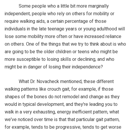
Some people who a little bit more marginally
independent, people who rely on others for mobility or
require walking aids, a certain percentage of those
individuals in the late teenage years or young adulthood will
lose some mobility more often or have increased reliance
on others. One of the things that we try to think about is who
are going to be the older children or teens who might be
more susceptible to losing skills or declining, and who
might be in danger of losing their independence?
What Dr. Novacheck mentioned, these different
walking patterns like crouch gait, for example, if those
shapes of the bones do not remodel and change as they
would in typical development, and they're leading you to
walk in a very exhausting, energy inefficient pattern, what
we've noticed over time is that that particular gait pattern,
for example, tends to be progressive, tends to get worse