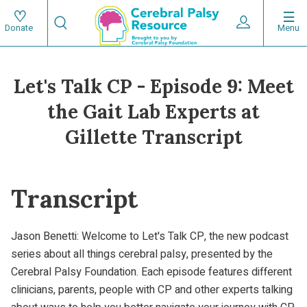
Skip
Search
to
Expand User 
Menu
Donate
Search
Utility
main
content
navigat
Let's Talk CP - Episode 9: Meet
Main
the Gait Lab Experts at
navigation
Gillette Transcript
Transcript
Jason Benetti: Welcome to Let's Talk CP, the new podcast
series about all things cerebral palsy, presented by the
Cerebral Palsy Foundation. Each episode features different
clinicians, parents, people with CP and other experts talking