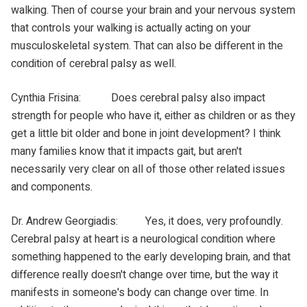
walking. Then of course your brain and your nervous system
that controls your walking is actually acting on your
musculoskeletal system. That can also be different in the
condition of cerebral palsy as well.
Cynthia Frisina: Does cerebral palsy also impact
strength for people who have it, either as children or as they
get a little bit older and bone in joint development? I think
many families know that it impacts gait, but aren't
necessarily very clear on all of those other related issues
and components.
Dr. Andrew Georgiadis: Yes, it does, very profoundly.
Cerebral palsy at heart is a neurological condition where
something happened to the early developing brain, and that
difference really doesn't change over time, but the way it
manifests in someone's body can change over time. In