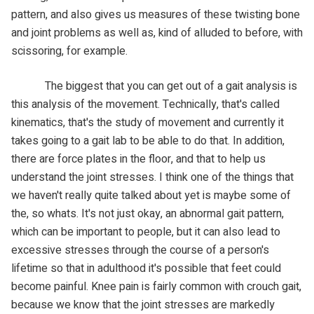
pattern, and also gives us measures of these twisting bone
and joint problems as well as, kind of alluded to before, with
scissoring, for example.
The biggest that you can get out of a gait analysis is
this analysis of the movement. Technically, that's called
kinematics, that's the study of movement and currently it
takes going to a gait lab to be able to do that. In addition,
there are force plates in the floor, and that to help us
understand the joint stresses. I think one of the things that
we haven't really quite talked about yet is maybe some of
the, so whats. It's not just okay, an abnormal gait pattern,
which can be important to people, but it can also lead to
excessive stresses through the course of a person's
lifetime so that in adulthood it's possible that feet could
become painful. Knee pain is fairly common with crouch gait,
because we know that the joint stresses are markedly