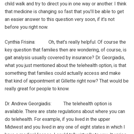
child walk and try to direct you in one way or another. I think
that medicine is changing so fast that you'll be able to get
an easier answer to this question very soon, if it's not
before you right now.
Cynthia Frisina: Oh, that's really helpful. Of course the
key question that families then are wondering, of course, is
gait analysis usually covered by insurance? Dr. Georgiadis,
what you just mentioned about the telehealth option, is that
something that families could actually access and make
that kind of appointment at Gillette right now? That would be
really great for people to know.
Dr. Andrew Georgiadis: The telehealth option is
available. There are state regulations about where you can
do telehealth. For example, if you lived in the upper
Midwest and you lived in any one of eight states in which I