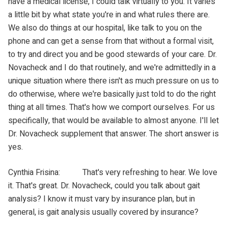
have a medical license, I could talk virtually to you. It varies
a little bit by what state you're in and what rules there are.
We also do things at our hospital, like talk to you on the
phone and can get a sense from that without a formal visit,
to try and direct you and be good stewards of your care. Dr.
Novacheck and I do that routinely, and we're admittedly in a
unique situation where there isn't as much pressure on us to
do otherwise, where we're basically just told to do the right
thing at all times. That's how we comport ourselves. For us
specifically, that would be available to almost anyone. I'll let
Dr. Novacheck supplement that answer. The short answer is
yes.
Cynthia Frisina: That's very refreshing to hear. We love
it. That's great. Dr. Novacheck, could you talk about gait
analysis? I know it must vary by insurance plan, but in
general, is gait analysis usually covered by insurance?