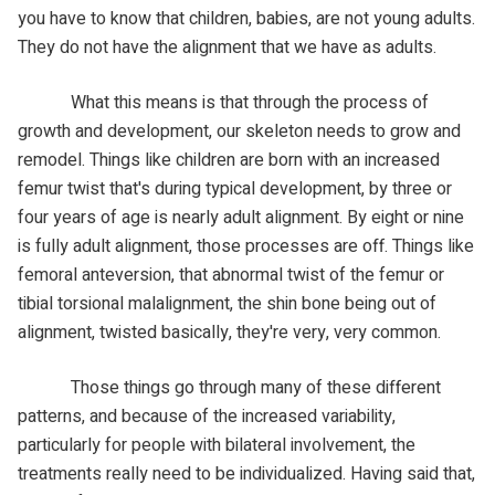
you have to know that children, babies, are not young adults.
They do not have the alignment that we have as adults.
What this means is that through the process of
growth and development, our skeleton needs to grow and
remodel. Things like children are born with an increased
femur twist that's during typical development, by three or
four years of age is nearly adult alignment. By eight or nine
is fully adult alignment, those processes are off. Things like
femoral anteversion, that abnormal twist of the femur or
tibial torsional malalignment, the shin bone being out of
alignment, twisted basically, they're very, very common.
Those things go through many of these different
patterns, and because of the increased variability,
particularly for people with bilateral involvement, the
treatments really need to be individualized. Having said that,