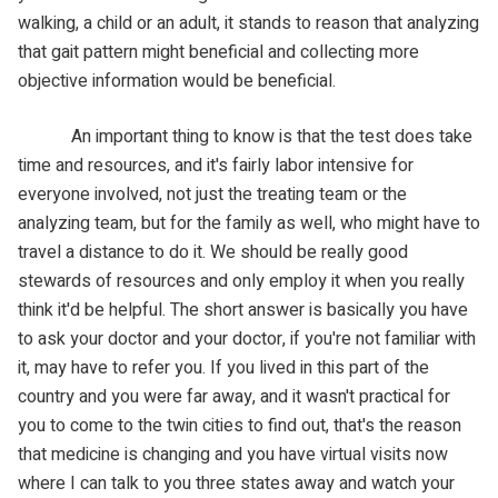
walking, a child or an adult, it stands to reason that analyzing
that gait pattern might beneficial and collecting more
objective information would be beneficial.
An important thing to know is that the test does take
time and resources, and it's fairly labor intensive for
everyone involved, not just the treating team or the
analyzing team, but for the family as well, who might have to
travel a distance to do it. We should be really good
stewards of resources and only employ it when you really
think it'd be helpful. The short answer is basically you have
to ask your doctor and your doctor, if you're not familiar with
it, may have to refer you. If you lived in this part of the
country and you were far away, and it wasn't practical for
you to come to the twin cities to find out, that's the reason
that medicine is changing and you have virtual visits now
where I can talk to you three states away and watch your