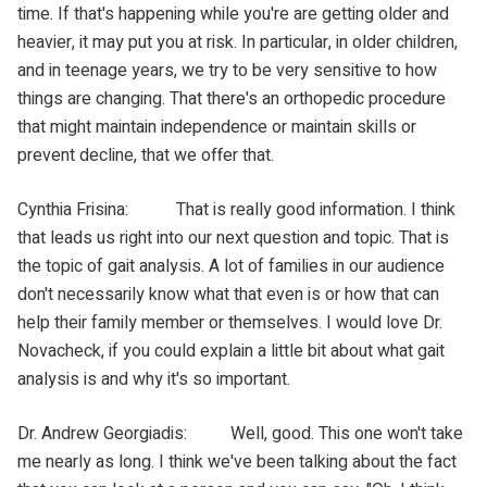
time. If that's happening while you're are getting older and
heavier, it may put you at risk. In particular, in older children,
and in teenage years, we try to be very sensitive to how
things are changing. That there's an orthopedic procedure
that might maintain independence or maintain skills or
prevent decline, that we offer that.
Cynthia Frisina: That is really good information. I think
that leads us right into our next question and topic. That is
the topic of gait analysis. A lot of families in our audience
don't necessarily know what that even is or how that can
help their family member or themselves. I would love Dr.
Novacheck, if you could explain a little bit about what gait
analysis is and why it's so important.
Dr. Andrew Georgiadis: Well, good. This one won't take
me nearly as long. I think we've been talking about the fact