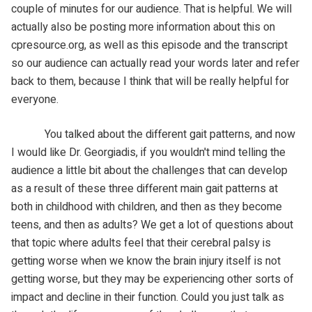
couple of minutes for our audience. That is helpful. We will
actually also be posting more information about this on
cpresource.org, as well as this episode and the transcript
so our audience can actually read your words later and refer
back to them, because I think that will be really helpful for
everyone.
You talked about the different gait patterns, and now
I would like Dr. Georgiadis, if you wouldn't mind telling the
audience a little bit about the challenges that can develop
as a result of these three different main gait patterns at
both in childhood with children, and then as they become
teens, and then as adults? We get a lot of questions about
that topic where adults feel that their cerebral palsy is
getting worse when we know the brain injury itself is not
getting worse, but they may be experiencing other sorts of
impact and decline in their function. Could you just talk as