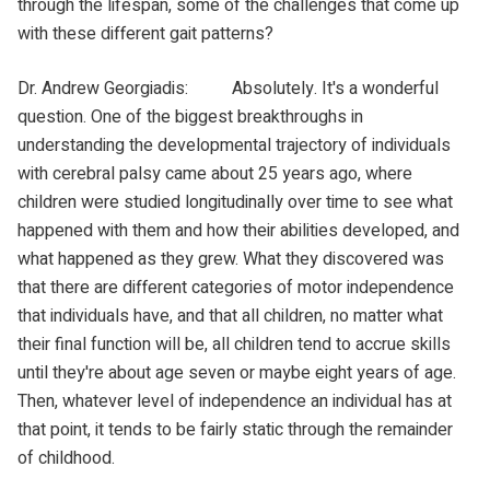
through the lifespan, some of the challenges that come up
with these different gait patterns?
Dr. Andrew Georgiadis: Absolutely. It's a wonderful
question. One of the biggest breakthroughs in
understanding the developmental trajectory of individuals
with cerebral palsy came about 25 years ago, where
children were studied longitudinally over time to see what
happened with them and how their abilities developed, and
what happened as they grew. What they discovered was
that there are different categories of motor independence
that individuals have, and that all children, no matter what
their final function will be, all children tend to accrue skills
until they're about age seven or maybe eight years of age.
Then, whatever level of independence an individual has at
that point, it tends to be fairly static through the remainder
of childhood.