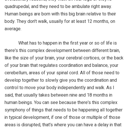
quadrupedal, and they need to be ambulate right away.
Human beings are born with this big brain relative to their
body. They don't walk, usually for at least 12 months, on
average.
What has to happen in the first year or so of life is
there's this complex development between different brain,
like the size of your brain, your cerebral cortices, or the back
of your brain that regulates coordination and balance, your
cerebellum, areas of your spinal cord. All of those need to
develop together to slowly give you the coordination and
control to move your body independently and walk. As I
said, that usually takes between nine and 18 months in
human beings. You can see because there's this complex
symphony of things that needs to be happening all together
in typical development, if one of those or multiple of those
areas is disrupted, that's where you can have a delay in that