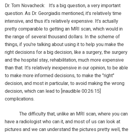
Dr. Tom Novacheck: It's a big question, a very important
question. As Dr. Georgiadis mentioned, it's relatively time
intensive, and thus it's relatively expensive. It's actually
pretty comparable to getting an MRI scan, which would in
the range of several thousand dollars. In the scheme of
things, if you're talking about using it to help you make the
right decisions for a big decision, like a surgery, the surgery
and the hospital stay, rehabilitation, much more expensive
than that. It's relatively inexpensive in our opinion, to be able
to make more informed decisions, to make the "right"
decision, and most in particular, to avoid making the wrong
decision, which can lead to [inaudible 00:26:15]
complications.
The difficulty that, unlike an MRI scan, where you can
have a radiologist who can it, and most of us can look at
pictures and we can understand the pictures pretty well, the