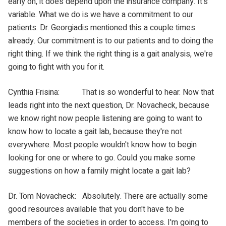
early on, it does depend upon the insurance company. It's
variable. What we do is we have a commitment to our
patients. Dr. Georgiadis mentioned this a couple times
already. Our commitment is to our patients and to doing the
right thing. If we think the right thing is a gait analysis, we're
going to fight with you for it.
Cynthia Frisina: That is so wonderful to hear. Now that
leads right into the next question, Dr. Novacheck, because
we know right now people listening are going to want to
know how to locate a gait lab, because they're not
everywhere. Most people wouldn't know how to begin
looking for one or where to go. Could you make some
suggestions on how a family might locate a gait lab?
Dr. Tom Novacheck: Absolutely. There are actually some
good resources available that you don't have to be
members of the societies in order to access. I'm going to