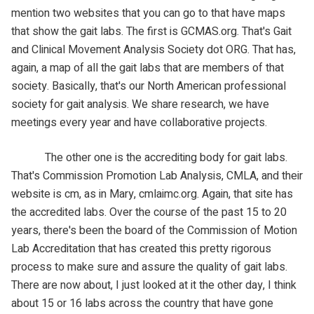
mention two websites that you can go to that have maps
that show the gait labs. The first is GCMAS.org. That's Gait
and Clinical Movement Analysis Society dot ORG. That has,
again, a map of all the gait labs that are members of that
society. Basically, that's our North American professional
society for gait analysis. We share research, we have
meetings every year and have collaborative projects.
The other one is the accrediting body for gait labs.
That's Commission Promotion Lab Analysis, CMLA, and their
website is cm, as in Mary, cmlaimc.org. Again, that site has
the accredited labs. Over the course of the past 15 to 20
years, there's been the board of the Commission of Motion
Lab Accreditation that has created this pretty rigorous
process to make sure and assure the quality of gait labs.
There are now about, I just looked at it the other day, I think
about 15 or 16 labs across the country that have gone