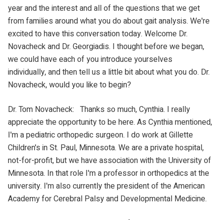
year and the interest and all of the questions that we get
from families around what you do about gait analysis. We're
excited to have this conversation today. Welcome Dr.
Novacheck and Dr. Georgiadis. I thought before we began,
we could have each of you introduce yourselves
individually, and then tell us a little bit about what you do. Dr.
Novacheck, would you like to begin?
Dr. Tom Novacheck: Thanks so much, Cynthia. I really
appreciate the opportunity to be here. As Cynthia mentioned,
I'm a pediatric orthopedic surgeon. I do work at Gillette
Children's in St. Paul, Minnesota. We are a private hospital,
not-for-profit, but we have association with the University of
Minnesota. In that role I'm a professor in orthopedics at the
university. I'm also currently the president of the American
Academy for Cerebral Palsy and Developmental Medicine.