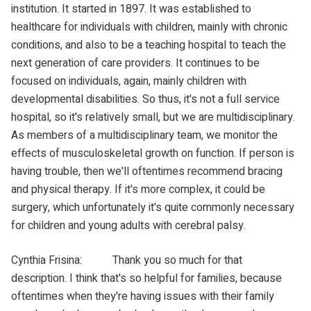
institution. It started in 1897. It was established to
healthcare for individuals with children, mainly with chronic
conditions, and also to be a teaching hospital to teach the
next generation of care providers. It continues to be
focused on individuals, again, mainly children with
developmental disabilities. So thus, it's not a full service
hospital, so it's relatively small, but we are multidisciplinary.
As members of a multidisciplinary team, we monitor the
effects of musculoskeletal growth on function. If person is
having trouble, then we'll oftentimes recommend bracing
and physical therapy. If it's more complex, it could be
surgery, which unfortunately it's quite commonly necessary
for children and young adults with cerebral palsy.
Cynthia Frisina: Thank you so much for that
description. I think that's so helpful for families, because
oftentimes when they're having issues with their family