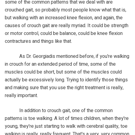
some of the common patterns that we deal with are
crouched gait, so probably most people know what that is,
but walking with an increased knee flexion, and again, the
causes of crouch gait are really myriad. It could be strength
or motor control, could be balance, could be knee flexion
contractures and things like that.
As Dr. Georgiadis mentioned before, if you're walking
in crouch for an extended period of time, some of the
muscles could be short, but some of the muscles could
actually be excessively long. Trying to identify those things
and making sure that you use the right treatment is really,
really important.
In addition to crouch gait, one of the common
patterns is toe walking. A lot of times children, when they're
young, they're just starting to walk with cerebral quality, toe
walking is really, really frequent. That's a very, very common