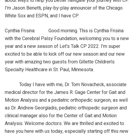
about ways to help you better navigate your journey with CP.
I'm Jason Benetti, play-by-play announcer of the Chicago
White Sox and ESPN, and I have CP.
Cynthia Frisina: Good morning. This is Cynthia Frisina
with the Cerebral Palsy Foundation, welcoming you to a new
year and a new season of Let's Talk CP 2022. I'm super
excited to be able to kick off our new season and our new
year with amazing two guests from Gillette Children's
Specialty Healthcare in St. Paul, Minnesota.
Today I have with me, Dr. Tom Novacheck, associate
medical director for the James R. Gage Center for Gait and
Motion Analysis and a pediatric orthopedic surgeon, as well
as Dr. Andrew Georgiadis, pediatric orthopedic surgeon and
clinical manager also for the Center of Gait and Motion
Analysis. Welcome doctors. We are thrilled and excited to
have you here with us today, especially starting off this new