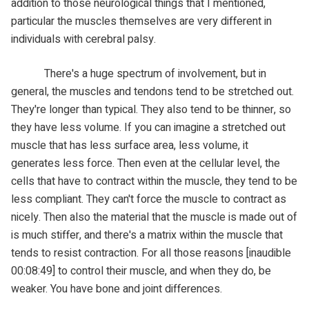
addition to those neurological things that I mentioned,
particular the muscles themselves are very different in
individuals with cerebral palsy.
There's a huge spectrum of involvement, but in
general, the muscles and tendons tend to be stretched out.
They're longer than typical. They also tend to be thinner, so
they have less volume. If you can imagine a stretched out
muscle that has less surface area, less volume, it
generates less force. Then even at the cellular level, the
cells that have to contract within the muscle, they tend to be
less compliant. They can't force the muscle to contract as
nicely. Then also the material that the muscle is made out of
is much stiffer, and there's a matrix within the muscle that
tends to resist contraction. For all those reasons [inaudible
00:08:49] to control their muscle, and when they do, be
weaker. You have bone and joint differences.