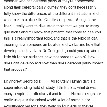
member who has cerebral palsy or they're somewhere
along their cerebral palsy journey, they don't necessarily
fully know the differences of the different institutions and
what makes a place like Gillette so special. Along those
lines, I really want to dive into a topic that we get so many
questions about. I know that patients that come to see you,
this is a really important topic, and that is the topic of gait,
meaning how someone ambulates and walks and how that
develops and evolves. Dr. Georgiadis, could you explain a
little bit for our audience how that process works? How
does gait develop and how then does cerebral palsy impact
that process?
Dr. Andrew Georgiadis: Absolutely. Human gait is a
super interesting field of study. I think that's what draws
many people to both study it and treat it. Human beings are
really unique in the animal world. A lot of animals, for
evolutionary reasons, they walk on four legs or they're