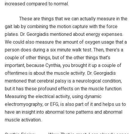
increased compared to normal.
These are things that we can actually measure in the
gait lab by combining the motion capture with the force
plates. Dr. Georgiadis mentioned about energy expenses.
We could also measure the amount of oxygen usage that a
person does during a six minute walk test. Then, there's a
couple of other things, but of the other things that's
important, because Cynthia, you brought it up a couple of
oftentimes is about the muscle activity. Dr. Georgiadis
mentioned that cerebral palsy is a neurological condition,
but it has these profound effects on the muscle function.
Measuring the electrical activity, using dynamic
electromyography, or EFG, is also part of it and helps us to
have an insight into abnormal tone patterns and abnormal
muscle activation.