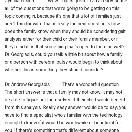
Cynthia Frisina: Wow. That is great. I can already sense
all of the questions that we're going to be getting on this
topic coming in, because it's one that a lot of families just
aren't familiar with. That is really the next question is how
does the family know when they should be considering gait
analysis either for their child or their family member, or if
they're adult is that something that's open to them as well?
Dr. Georgiadis, could you talk a little bit about how a family
or a person with cerebral palsy would begin to think about
whether this is something they should consider?
Dr. Andrew Georgiadis: That's a wonderful question.
The short answer is that a family may not know, it may not
be able to figure out themselves if their child would benefit
from this analysis. Really easy answer would be to say, you
have to find a specialist who's familiar with the technology
enough to know if it would be worthwhile or beneficial for
you. If there's something that's different about someone