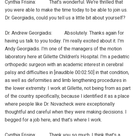
Cynthia Frisina: That's wonderful. We're thrilled that
you were able to make the time today to be able to join us.
Dr. Georgiadis, could you tell us a little bit about yourself?
Dr. Andrew Georgiadis: Absolutely. Thanks again for
having us talk to you today. I'm really excited about it. I'm
Andy Georgiadis. I'm one of the managers of the motion
laboratory here at Gillette Children's Hospital. I'm a pediatric
orthopedic surgeon with an academic interest in cerebral
palsy and difficulties in [inaudible 00:02:50] in that condition,
as well as deformities and limb lengthening procedures in
the lower extremity. I work at Gillette, not being from as part
of the country specifically, because I identified it as a place
where people like Dr. Novacheck were exceptionally
thoughtful and careful when they were making decisions. I
begged for a job here, and that's where I work.
Cynthia Frisina: Thank you so much. I think that's a