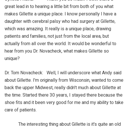
great lead in to hearing a little bit from both of you what
makes Gillette a unique place. I know personally I have a
daughter with cerebral palsy who had surgery at Gillette,
which was amazing. It really is a unique place, drawing
patients and families, not just from the local area, but
actually from all over the world. It would be wonderful to
hear from you Dr. Novacheck, what makes Gillette so
unique?
Dr. Tom Novacheck: Well, I will underscore what Andy said
about Gillette. I'm originally from Wisconsin, wanted to come
back the upper Midwest, really didn't much about Gillette at
the time. Started there 30 years, I stayed there because the
shoe fits and it been very good for me and my ability to take
care of patients.
The interesting thing about Gillette is it's quite an old