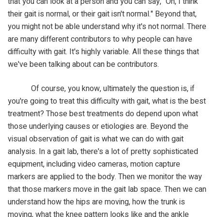
that you can look at a person and you can say, "Oh, I think
their gait is normal, or their gait isn't normal." Beyond that,
you might not be able understand why it's not normal. There
are many different contributors to why people can have
difficulty with gait. It's highly variable. All these things that
we've been talking about can be contributors.
Of course, you know, ultimately the question is, if
you're going to treat this difficulty with gait, what is the best
treatment? Those best treatments do depend upon what
those underlying causes or etiologies are. Beyond the
visual observation of gait is what we can do with gait
analysis. In a gait lab, there's a lot of pretty sophisticated
equipment, including video cameras, motion capture
markers are applied to the body. Then we monitor the way
that those markers move in the gait lab space. Then we can
understand how the hips are moving, how the trunk is
moving, what the knee pattern looks like and the ankle