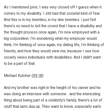
As I mentioned prior, I was very closed off I guess when it
comes to my disability. I still had that societal kind of fear.
And this is in my twenties, in my late twenties. I just felt
there's no need to tell the crowd that I have a disability and
the thought process once again, I'm now employed with a
big corporation. I'm wondering what my employer would
think, I'm thinking of once again, my dating life, I'm thinking of
friends, and how they would view me, because I see how
society views individuals with disabilities. And I didn't want
to be a part of that.
Michael Kutcher (
09:18
):
And my brother was right in the height of his career and he
was doing an interview with someone... and the interesting
thing about being part of a celebrity's family, there's a lot of
stuff that gets dug up. They want to know, especially early