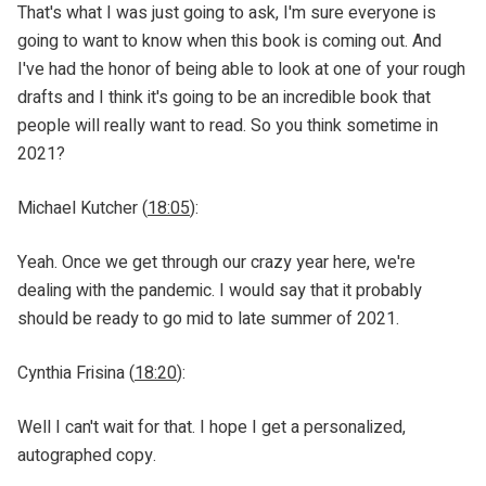
That's what I was just going to ask, I'm sure everyone is
going to want to know when this book is coming out. And
I've had the honor of being able to look at one of your rough
drafts and I think it's going to be an incredible book that
people will really want to read. So you think sometime in
2021?
Michael Kutcher (
18:05
):
Yeah. Once we get through our crazy year here, we're
dealing with the pandemic. I would say that it probably
should be ready to go mid to late summer of 2021.
Cynthia Frisina (
18:20
):
Well I can't wait for that. I hope I get a personalized,
autographed copy.