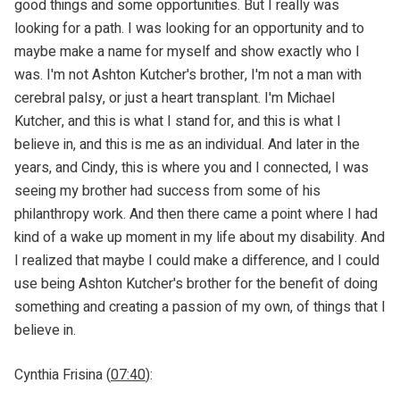
good things and some opportunities. But I really was
looking for a path. I was looking for an opportunity and to
maybe make a name for myself and show exactly who I
was. I'm not Ashton Kutcher's brother, I'm not a man with
cerebral palsy, or just a heart transplant. I'm Michael
Kutcher, and this is what I stand for, and this is what I
believe in, and this is me as an individual. And later in the
years, and Cindy, this is where you and I connected, I was
seeing my brother had success from some of his
philanthropy work. And then there came a point where I had
kind of a wake up moment in my life about my disability. And
I realized that maybe I could make a difference, and I could
use being Ashton Kutcher's brother for the benefit of doing
something and creating a passion of my own, of things that I
believe in.
Cynthia Frisina (
07:40
):