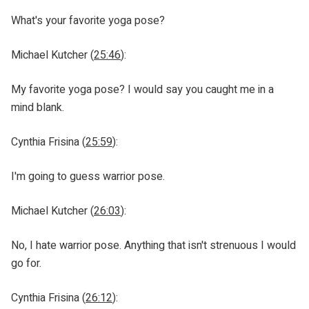
What's your favorite yoga pose?
Michael Kutcher (
25:46
):
My favorite yoga pose? I would say you caught me in a
mind blank.
Cynthia Frisina (
25:59
):
I'm going to guess warrior pose.
Michael Kutcher (
26:03
):
No, I hate warrior pose. Anything that isn't strenuous I would
go for.
Cynthia Frisina (
26:12
):