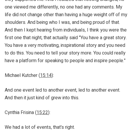
one viewed me differently, no one had any comments. My
life did not change other than having a huge weight off of my
shoulders. And being who I was, and being proud of that.
And then I kept hearing from individuals, I think you were the
first one that night, that actually said "You have a great story.
You have a very motivating, inspirational story and you need
to do this. You need to tell your story more. You could really
have a platform for speaking to people and inspire people."
Michael Kutcher (
15:14
):
And one event led to another event, led to another event.
And then it just kind of grew into this.
Cynthia Frisina (
15:22
):
We had a lot of events, that's right.