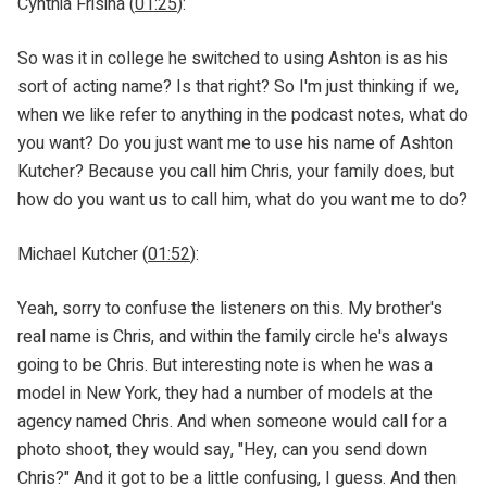
Cynthia Frisina (
01:25
):
So was it in college he switched to using Ashton is as his
sort of acting name? Is that right? So I'm just thinking if we,
when we like refer to anything in the podcast notes, what do
you want? Do you just want me to use his name of Ashton
Kutcher? Because you call him Chris, your family does, but
how do you want us to call him, what do you want me to do?
Michael Kutcher (
01:52
):
Yeah, sorry to confuse the listeners on this. My brother's
real name is Chris, and within the family circle he's always
going to be Chris. But interesting note is when he was a
model in New York, they had a number of models at the
agency named Chris. And when someone would call for a
photo shoot, they would say, "Hey, can you send down
Chris?" And it got to be a little confusing, I guess. And then