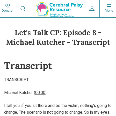
Skip
Search
to
Expand User 
Menu
Donate
Search
Utility
main
content
navigat
Let's Talk CP: Episode 8 -
Main
Michael Kutcher - Transcript
navigation
Transcript
TRANSCRIPT:
Michael Kutcher (
00:00
):
I tell you, if you sit there and be the victim, nothing's going to
change. The scenario is not going to change. So in my eyes,