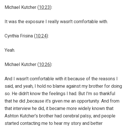
Michael Kutcher (
10:23
):
It was the exposure I really wasn't comfortable with.
Cynthia Frisina (
10:24
):
Yeah.
Michael Kutcher (
10:26
):
And I wasn't comfortable with it because of the reasons I
said, and yeah, I hold no blame against my brother for doing
so. He didn't know the feelings I had. But I'm so thankful
that he did ,because it's given me an opportunity. And from
that interview he did, it became more widely known that
Ashton Kutcher's brother had cerebral palsy, and people
started contacting me to hear my story and better