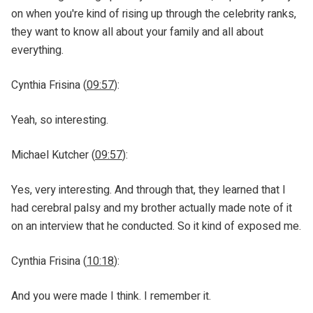
on when you're kind of rising up through the celebrity ranks,
they want to know all about your family and all about
everything.
Cynthia Frisina (
09:57
):
Yeah, so interesting.
Michael Kutcher (
09:57
):
Yes, very interesting. And through that, they learned that I
had cerebral palsy and my brother actually made note of it
on an interview that he conducted. So it kind of exposed me.
Cynthia Frisina (
10:18
):
And you were made I think. I remember it.