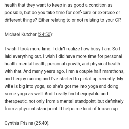
health that they want to keep in as good a condition as
possible, but do you take time for self-care or exercise or
different things? Either relating to or not relating to your CP.
Michael Kutcher (
24:50
):
I wish I took more time. I didn't realize how busy I am. So I
laid everything out, I wish I did have more time for personal
health, mental health, personal growth, and physical health
with that. And many years ago, I ran a couple half marathons,
and I enjoy running and I've started to pick it up recently. My
wife is big into yoga, so she's got me into yoga and doing
some yoga as well. And I really find it enjoyable and
therapeutic, not only from a mental standpoint, but definitely
from a physical standpoint. It helps me kind of loosen up.
Cynthia Frisina (
25:40
):