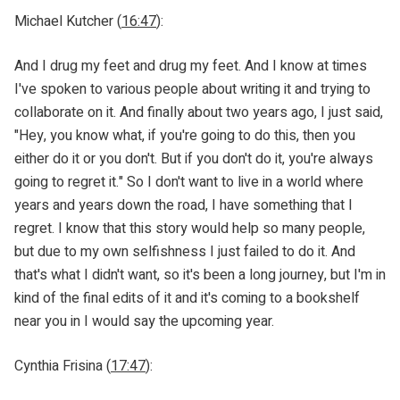
Michael Kutcher (
16:47
):
And I drug my feet and drug my feet. And I know at times
I've spoken to various people about writing it and trying to
collaborate on it. And finally about two years ago, I just said,
"Hey, you know what, if you're going to do this, then you
either do it or you don't. But if you don't do it, you're always
going to regret it." So I don't want to live in a world where
years and years down the road, I have something that I
regret. I know that this story would help so many people,
but due to my own selfishness I just failed to do it. And
that's what I didn't want, so it's been a long journey, but I'm in
kind of the final edits of it and it's coming to a bookshelf
near you in I would say the upcoming year.
Cynthia Frisina (
17:47
):