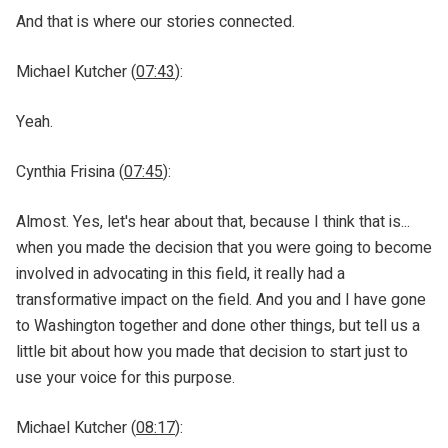
And that is where our stories connected.
Michael Kutcher (
07:43
):
Yeah.
Cynthia Frisina (
07:45
):
Almost. Yes, let's hear about that, because I think that is...
when you made the decision that you were going to become
involved in advocating in this field, it really had a
transformative impact on the field. And you and I have gone
to Washington together and done other things, but tell us a
little bit about how you made that decision to start just to
use your voice for this purpose.
Michael Kutcher (
08:17
):