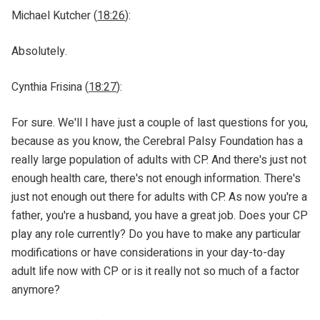
Michael Kutcher (
18:26
):
Absolutely.
Cynthia Frisina (
18:27
):
For sure. We'll I have just a couple of last questions for you,
because as you know, the Cerebral Palsy Foundation has a
really large population of adults with CP. And there's just not
enough health care, there's not enough information. There's
just not enough out there for adults with CP. As now you're a
father, you're a husband, you have a great job. Does your CP
play any role currently? Do you have to make any particular
modifications or have considerations in your day-to-day
adult life now with CP or is it really not so much of a factor
anymore?