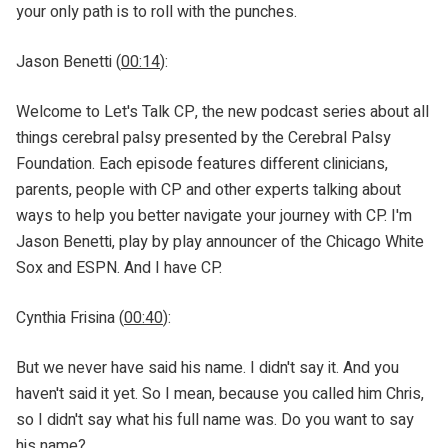
your only path is to roll with the punches.
Jason Benetti (
00:14
):
Welcome to Let's Talk CP, the new podcast series about all
things cerebral palsy presented by the Cerebral Palsy
Foundation. Each episode features different clinicians,
parents, people with CP and other experts talking about
ways to help you better navigate your journey with CP. I'm
Jason Benetti, play by play announcer of the Chicago White
Sox and ESPN. And I have CP.
Cynthia Frisina (
00:40
):
But we never have said his name. I didn't say it. And you
haven't said it yet. So I mean, because you called him Chris,
so I didn't say what his full name was. Do you want to say
his name?