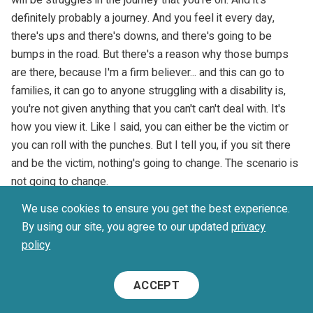
definitely probably a journey. And you feel it every day,
there's ups and there's downs, and there's going to be
bumps in the road. But there's a reason why those bumps
are there, because I'm a firm believer... and this can go to
families, it can go to anyone struggling with a disability is,
you're not given anything that you can't can't deal with. It's
how you view it. Like I said, you can either be the victim or
you can roll with the punches. But I tell you, if you sit there
and be the victim, nothing's going to change. The scenario is
not going to change.
We use cookies to ensure you get the best experience.
Michael Kutcher (
30:57
):
By using our site, you agree to our updated
privacy
policy
So in my eyes, your only path is to roll with the punches and
realize that these aren't punches to put you down, that
ACCEPT
they're punches to build you up and make you a better
individual. And they're actually opportunities for you to grow,