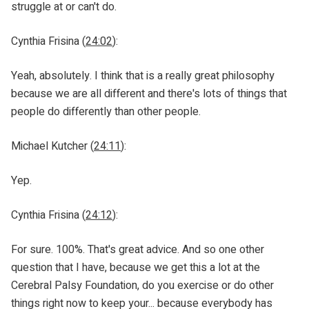
struggle at or can't do.
Cynthia Frisina (
24:02
):
Yeah, absolutely. I think that is a really great philosophy
because we are all different and there's lots of things that
people do differently than other people.
Michael Kutcher (
24:11
):
Yep.
Cynthia Frisina (
24:12
):
For sure. 100%. That's great advice. And so one other
question that I have, because we get this a lot at the
Cerebral Palsy Foundation, do you exercise or do other
things right now to keep your... because everybody has