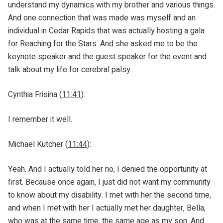
understand my dynamics with my brother and various things.
And one connection that was made was myself and an
individual in Cedar Rapids that was actually hosting a gala
for Reaching for the Stars. And she asked me to be the
keynote speaker and the guest speaker for the event and
talk about my life for cerebral palsy.
Cynthia Frisina (
11:41
):
I remember it well.
Michael Kutcher (
11:44
):
Yeah. And I actually told her no, I denied the opportunity at
first. Because once again, I just did not want my community
to know about my disability. I met with her the second time,
and when I met with her I actually met her daughter, Bella,
who was at the same time, the same age as my son. And