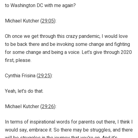
to Washington DC with me again?
Michael Kutcher (
29:05
):
Oh once we get through this crazy pandemic, I would love
to be back there and be invoking some change and fighting
for some change and being a voice. Let's give through 2020
first, please.
Cynthia Frisina (
29:25
):
Yeah, let's do that.
Michael Kutcher (
29:26
):
In terms of inspirational words for parents out there, I think I
would say, embrace it. So there may be struggles, and there
will be struggles in the journey that you're on. And it's