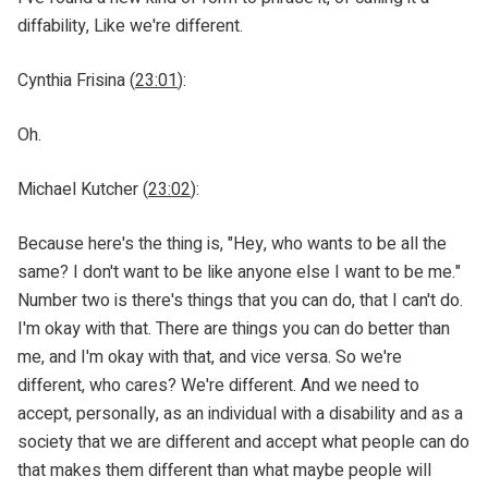
diffability, Like we're different.
Cynthia Frisina (
23:01
):
Oh.
Michael Kutcher (
23:02
):
Because here's the thing is, "Hey, who wants to be all the
same? I don't want to be like anyone else I want to be me."
Number two is there's things that you can do, that I can't do.
I'm okay with that. There are things you can do better than
me, and I'm okay with that, and vice versa. So we're
different, who cares? We're different. And we need to
accept, personally, as an individual with a disability and as a
society that we are different and accept what people can do
that makes them different than what maybe people will