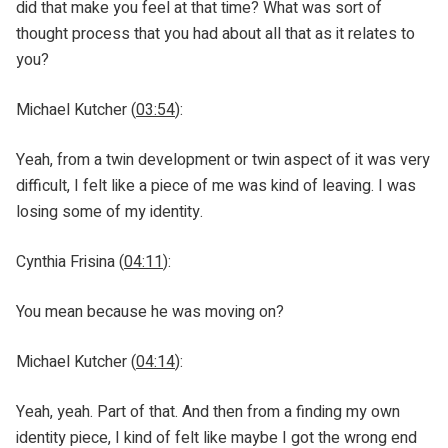
did that make you feel at that time? What was sort of
thought process that you had about all that as it relates to
you?
Michael Kutcher (
03:54
):
Yeah, from a twin development or twin aspect of it was very
difficult, I felt like a piece of me was kind of leaving. I was
losing some of my identity.
Cynthia Frisina (
04:11
):
You mean because he was moving on?
Michael Kutcher (
04:14
):
Yeah, yeah. Part of that. And then from a finding my own
identity piece, I kind of felt like maybe I got the wrong end