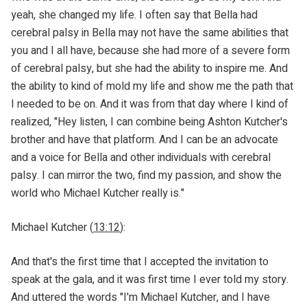
yeah, she changed my life. I often say that Bella had
cerebral palsy in Bella may not have the same abilities that
you and I all have, because she had more of a severe form
of cerebral palsy, but she had the ability to inspire me. And
the ability to kind of mold my life and show me the path that
I needed to be on. And it was from that day where I kind of
realized, "Hey listen, I can combine being Ashton Kutcher's
brother and have that platform. And I can be an advocate
and a voice for Bella and other individuals with cerebral
palsy. I can mirror the two, find my passion, and show the
world who Michael Kutcher really is."
Michael Kutcher (
13:12
):
And that's the first time that I accepted the invitation to
speak at the gala, and it was first time I ever told my story.
And uttered the words "I'm Michael Kutcher, and I have