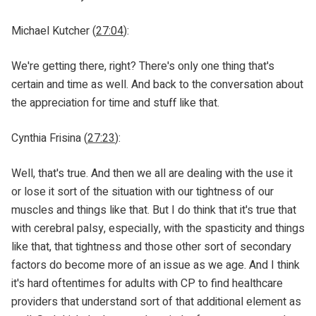
Michael Kutcher (
27:04
):
We're getting there, right? There's only one thing that's
certain and time as well. And back to the conversation about
the appreciation for time and stuff like that.
Cynthia Frisina (
27:23
):
Well, that's true. And then we all are dealing with the use it
or lose it sort of the situation with our tightness of our
muscles and things like that. But I do think that it's true that
with cerebral palsy, especially, with the spasticity and things
like that, that tightness and those other sort of secondary
factors do become more of an issue as we age. And I think
it's hard oftentimes for adults with CP to find healthcare
providers that understand sort of that additional element as