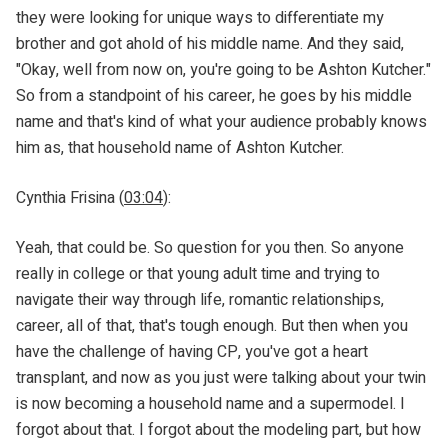
they were looking for unique ways to differentiate my
brother and got ahold of his middle name. And they said,
"Okay, well from now on, you're going to be Ashton Kutcher."
So from a standpoint of his career, he goes by his middle
name and that's kind of what your audience probably knows
him as, that household name of Ashton Kutcher.
Cynthia Frisina (
03:04
):
Yeah, that could be. So question for you then. So anyone
really in college or that young adult time and trying to
navigate their way through life, romantic relationships,
career, all of that, that's tough enough. But then when you
have the challenge of having CP, you've got a heart
transplant, and now as you just were talking about your twin
is now becoming a household name and a supermodel. I
forgot about that. I forgot about the modeling part, but how