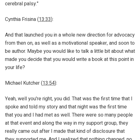
cerebral palsy."
Cynthia Frisina (
13:33
):
And that launched you in a whole new direction for advocacy
from then on, as well as a motivational speaker, and soon to
be author. Maybe you would like to talk a little bit about what
made you decide that you would write a book at this point in
your life?
Michael Kutcher (
13:54
):
Yeah, well you're right, you did. That was the first time that I
spoke and told my story and that night was the first time
that you and I had met as well. There were so many people
at that event and along the way in my support group, they
really came out after I made that kind of disclosure that
they supported me. And I realized that nothing changed, no