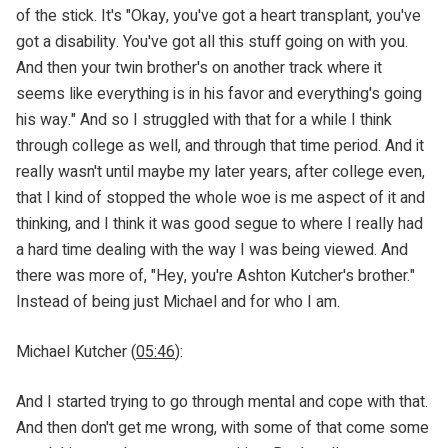
of the stick. It's "Okay, you've got a heart transplant, you've
got a disability. You've got all this stuff going on with you.
And then your twin brother's on another track where it
seems like everything is in his favor and everything's going
his way." And so I struggled with that for a while I think
through college as well, and through that time period. And it
really wasn't until maybe my later years, after college even,
that I kind of stopped the whole woe is me aspect of it and
thinking, and I think it was good segue to where I really had
a hard time dealing with the way I was being viewed. And
there was more of, "Hey, you're Ashton Kutcher's brother."
Instead of being just Michael and for who I am.
Michael Kutcher (
05:46
):
And I started trying to go through mental and cope with that.
And then don't get me wrong, with some of that come some