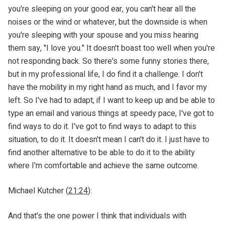
you're sleeping on your good ear, you can't hear all the
noises or the wind or whatever, but the downside is when
you're sleeping with your spouse and you miss hearing
them say, "I love you." It doesn't boast too well when you're
not responding back. So there's some funny stories there,
but in my professional life, I do find it a challenge. I don't
have the mobility in my right hand as much, and I favor my
left. So I've had to adapt, if I want to keep up and be able to
type an email and various things at speedy pace, I've got to
find ways to do it. I've got to find ways to adapt to this
situation, to do it. It doesn't mean I can't do it. I just have to
find another alternative to be able to do it to the ability
where I'm comfortable and achieve the same outcome.
Michael Kutcher (
21:24
):
And that's the one power I think that individuals with