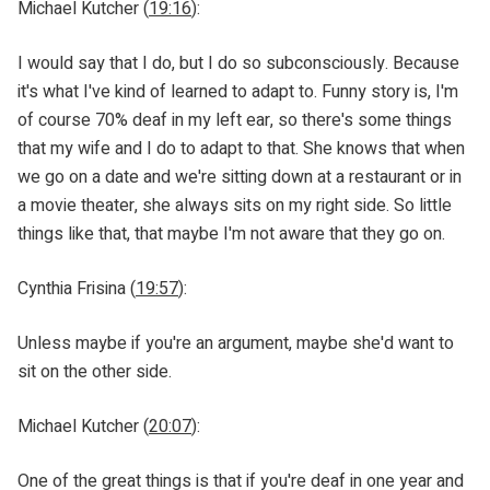
Michael Kutcher (
19:16
):
I would say that I do, but I do so subconsciously. Because
it's what I've kind of learned to adapt to. Funny story is, I'm
of course 70% deaf in my left ear, so there's some things
that my wife and I do to adapt to that. She knows that when
we go on a date and we're sitting down at a restaurant or in
a movie theater, she always sits on my right side. So little
things like that, that maybe I'm not aware that they go on.
Cynthia Frisina (
19:57
):
Unless maybe if you're an argument, maybe she'd want to
sit on the other side.
Michael Kutcher (
20:07
):
One of the great things is that if you're deaf in one year and