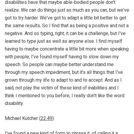
disabilities have that maybe able-bodied people don't
realize. We can do things just as much as you can, but we've
got to try harder. We've got to adapt a little bit better to get
the same results. So I find that as being a positive and not a
negative. And so typing, right, it can be a challenge, but I've
learned to type just as well as anyone else. I find myself
having to maybe concentrate a little bit more when speaking
with people, I've found myself having to slow down my
speech. So people can maybe better understand me
through my speech impediment, but it's all things that I've
grown through my life to adapt to and to accept. And as I
said, not play the victim of these kind of inabilities and I
think I mentioned to you before, I really don't like the word
disability.
Michael Kutcher (
22:49
):
I've found a new kind of form to phrase it, of calling it a