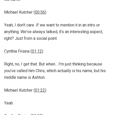
Michael Kutcher (
00:56
):
Yeah, I don't care. If we want to mention it in an intro or
anything. We've always talked, it's an interesting aspect,
right? Just from a social point.
Cynthia Frisina (
01:12
):
Right, no, I get that. But when... I'm just thinking because
you've called him Chris, which actually is his name, but his
middle name is Ashton.
Michael Kutcher (
01:22
):
Yeah.