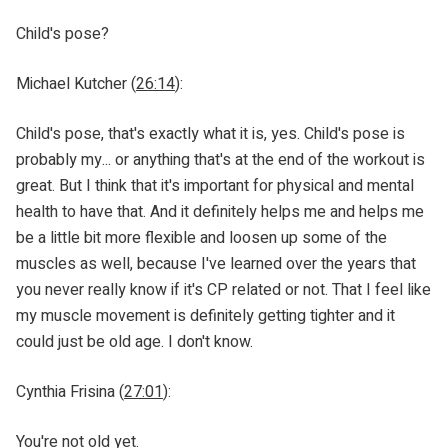
Child's pose?
Michael Kutcher (
26:14
):
Child's pose, that's exactly what it is, yes. Child's pose is
probably my... or anything that's at the end of the workout is
great. But I think that it's important for physical and mental
health to have that. And it definitely helps me and helps me
be a little bit more flexible and loosen up some of the
muscles as well, because I've learned over the years that
you never really know if it's CP related or not. That I feel like
my muscle movement is definitely getting tighter and it
could just be old age. I don't know.
Cynthia Frisina (
27:01
):
You're not old yet.