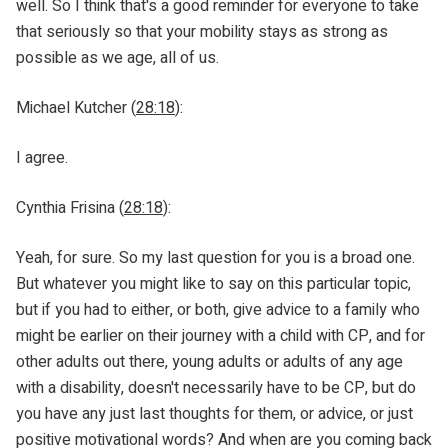
well. So I think that's a good reminder for everyone to take
that seriously so that your mobility stays as strong as
possible as we age, all of us.
Michael Kutcher (
28:18
):
I agree.
Cynthia Frisina (
28:18
):
Yeah, for sure. So my last question for you is a broad one.
But whatever you might like to say on this particular topic,
but if you had to either, or both, give advice to a family who
might be earlier on their journey with a child with CP, and for
other adults out there, young adults or adults of any age
with a disability, doesn't necessarily have to be CP, but do
you have any just last thoughts for them, or advice, or just
positive motivational words? And when are you coming back