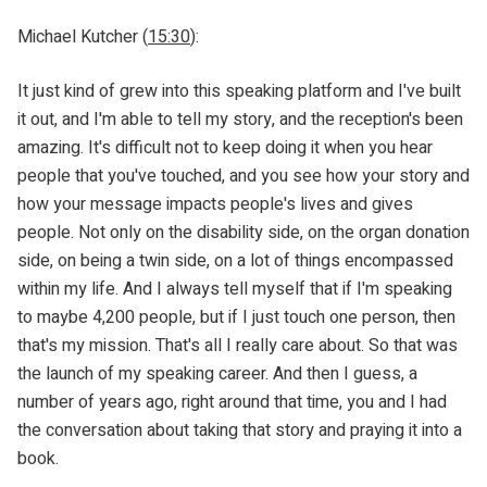
Michael Kutcher (
15:30
):
It just kind of grew into this speaking platform and I've built
it out, and I'm able to tell my story, and the reception's been
amazing. It's difficult not to keep doing it when you hear
people that you've touched, and you see how your story and
how your message impacts people's lives and gives
people. Not only on the disability side, on the organ donation
side, on being a twin side, on a lot of things encompassed
within my life. And I always tell myself that if I'm speaking
to maybe 4,200 people, but if I just touch one person, then
that's my mission. That's all I really care about. So that was
the launch of my speaking career. And then I guess, a
number of years ago, right around that time, you and I had
the conversation about taking that story and praying it into a
book.