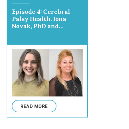
Episode 4: Cerebral
Palsy Health. Iona
Novak, PhD and
Madison Paton, PhD:
What's the Deal with
Stem Cells Anyway?
READ MORE