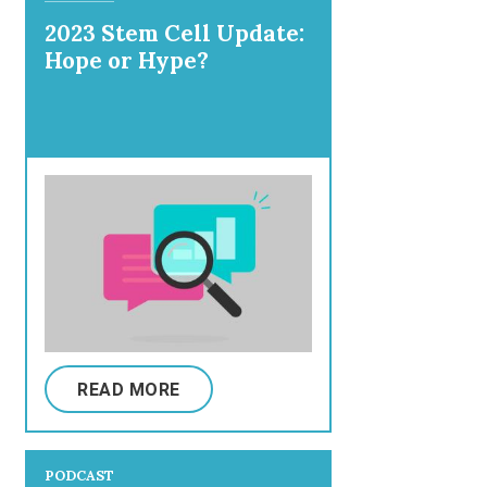
2023 Stem Cell Update:
Hope or Hype?
READ MORE
PODCAST