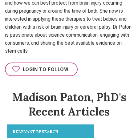
and how we can best protect from brain injury occurring
during pregnancy or around the time of birth. She now is
interested in applying these therapies to treat babies and
children with a risk of brain injury or cerebral palsy. Dr Paton
is passionate about science communication, engaging with
consumers, and sharing the best available evidence on
stem cells.
LOGIN TO FOLLOW
Madison Paton, PhD's
Recent Articles
RELEVANT RESEARCH