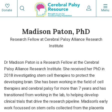
Skip
Search
to
Expand User 
Menu
Donate
Search
Utility
main
content
navigat
Madison Paton, PhD
Main
Research Fellow at Cerebral Palsy Alliance Research
navigation
Institute
Dr Madison Paton is a Research Fellow at the Cerebral
Palsy Alliance Research Institute. She received her PhD in
2018 investigating stem cell therapies to protect the
developing brain. She has been working in the field of cell
therapies and cerebral palsy for more than 7 years and has
transitioned from working in the lab, to helping develop
clinical trials that drive the research pipeline. Madison’s early
work focussed on stem cells collected from the placenta