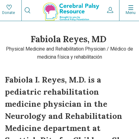
Skip
Search
to
Expand User 
Menu
Donate
Search
Utility
main
content
navigat
Fabiola Reyes, MD
Main
Physical Medicine and Rehabilitation Physician / Médico de
navigation
medicina física y rehabilitación
Fabiola I. Reyes, M.D. is a
pediatric rehabilitation
medicine physician in the
Neurology and Rehabilitation
Medicine department at