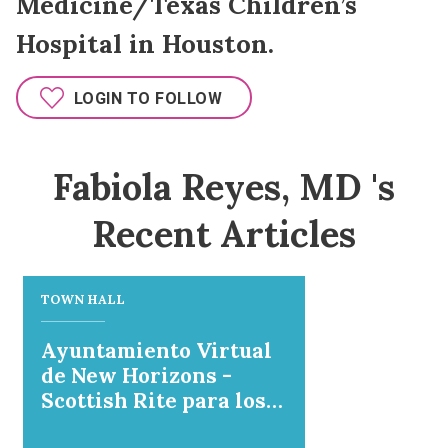
Medicine/Texas Children’s
Hospital in Houston.
LOGIN TO FOLLOW
Fabiola Reyes, MD 's
Recent Articles
TOWN HALL
Ayuntamiento Virtual
de New Horizons -
Scottish Rite para los
niños y la University