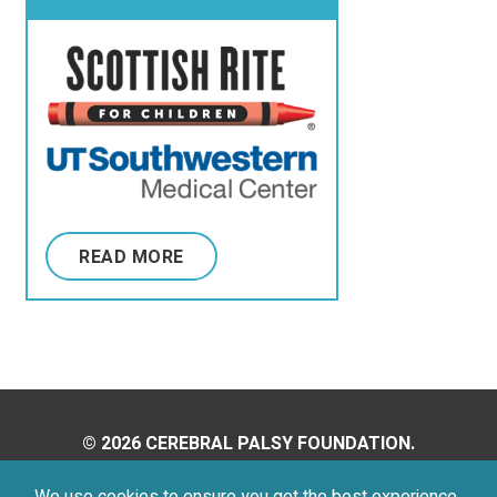
of Texas Southwestern
Medical Center
READ MORE
© 2026 CEREBRAL PALSY FOUNDATION.
ALL RIGHTS RESERVED.