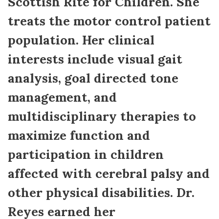
Scottish Rite for Children. She
treats the motor control patient
population. Her clinical
interests include visual gait
analysis, goal directed tone
management, and
multidisciplinary therapies to
maximize function and
participation in children
affected with cerebral palsy and
other physical disabilities. Dr.
Reyes earned her