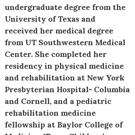
undergraduate degree from the
University of Texas and
received her medical degree
from UT Southwestern Medical
Center. She completed her
residency in physical medicine
and rehabilitation at New York
Presbyterian Hospital- Columbia
and Cornell, and a pediatric
rehabilitation medicine
fellowship at Baylor College of