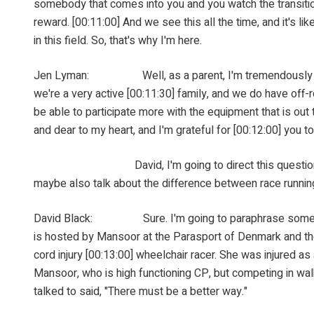
somebody that comes into you and you watch the transition
reward. [00:11:00] And we see this all the time, and it's l
in this field. So, that's why I'm here.
Jen Lyman: Well, as a parent, I'm tremendously gratefu
we're a very active [00:11:30] family, and we do have off-r
be able to participate more with the equipment that is out t
and dear to my heart, and I'm grateful for [00:12:00] you to
David, I'm going to direct this question to you. I've 
maybe also talk about the difference between race runni
David Black: Sure. I'm going to paraphrase some of the
is hosted by Mansoor at the Parasport of Denmark and the
cord injury [00:13:00] wheelchair racer. She was injured a
Mansoor, who is high functioning CP, but competing in walk
talked to said, "There must be a better way."