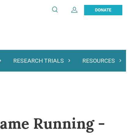
Search
Expand User Account
Search
Utility
navigation
RESEARCH TRIALS
RESOURCES
 & Podcasts
Expand Research Trials
Expand Resourc
Frame Running -