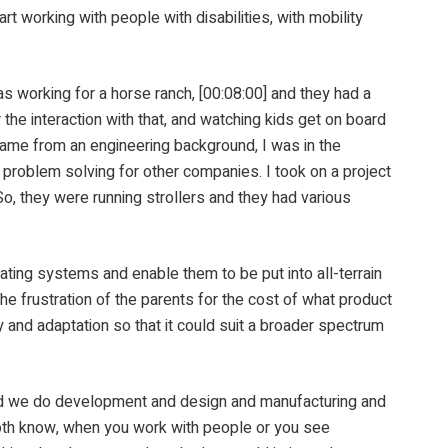
orking with people with disabilities, with mobility
working for a horse ranch, [00:08:00] and they had a
he interaction with that, and watching kids get on board
 came from an engineering background, I was in the
 problem solving for other companies. I took on a project
 So, they were running strollers and they had various
ystems and enable them to be put into all-terrain
the frustration of the parents for the cost of what product
ty and adaptation so that it could suit a broader spectrum
 do development and design and manufacturing and
ys both know, when you work with people or you see