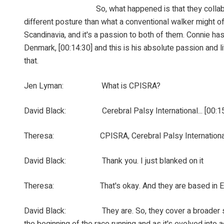
So, what happened is that they collaborated and ex
different posture than what a conventional walker might off
Scandinavia, and it's a passion to both of them. Connie ha
Denmark, [00:14:30] and this is his absolute passion and
that.
Jen Lyman: What is CPISRA?
David Black: Cerebral Palsy International... [00:15:0
Theresa: CPISRA, Cerebral Palsy International Spor
David Black: Thank you. I just blanked on it
Theresa: That's okay. And they are based in Engla
David Black: They are. So, they cover a broader spectrum