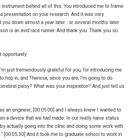
ment behind all of this. You introduced me to frame
 a presentation on your research. And it was very
ed you down almost a year later... or several months later
son is an avid race runner. And thank you. Thank you so
 opportunity.
 just tremendously grateful for you, for introducing me
to hop in, and Theresa, since you are, I'm going to do
cerebral palsy? What was your inspiration? And just tell us
 an engineer, [00:05:00] and I always knew I wanted to
a on a device that we had made. In our really naive status
 by actually going into the clinic and doing some work with
k." [00:05:30] And it took me to graduate school to work in