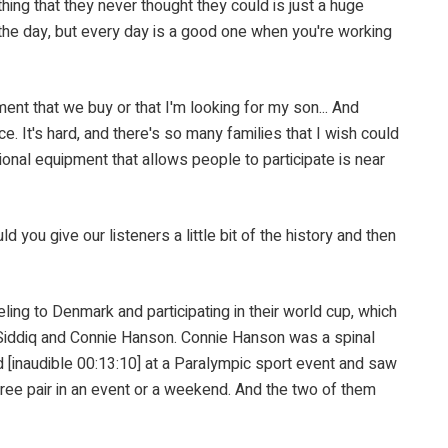
ng that they never thought they could is just a huge
of the day, but every day is a good one when you're working
 that we buy or that I'm looking for my son... And
e. It's hard, and there's so many families that I wish could
ational equipment that allows people to participate is near
give our listeners a little bit of the history and then
 to Denmark and participating in their world cup, which
 Siddiq and Connie Hanson. Connie Hanson was a spinal
nd [inaudible 00:13:10] at a Paralympic sport event and saw
hree pair in an event or a weekend. And the two of them