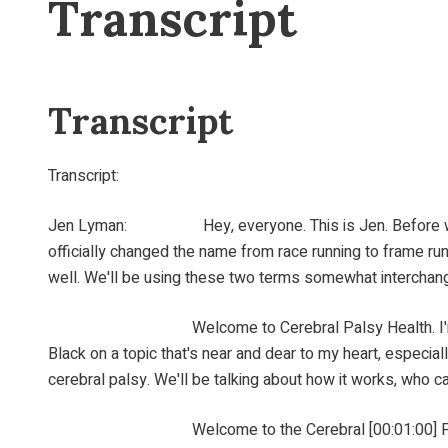
Transcript
Transcript
Transcript:
Jen Lyman: Hey, everyone. This is Jen. Before we start
officially changed the name from race running to frame ru
well. We'll be using these two terms somewhat interchange
Welcome to Cerebral Palsy Health. I'm your [00:00:
Black on a topic that's near and dear to my heart, especiall
cerebral palsy. We'll be talking about how it works, who ca
Welcome to the Cerebral [00:01:00] Palsy Health P