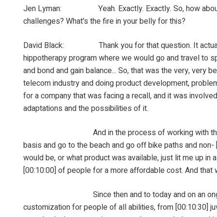
Jen Lyman: Yeah. Exactly. Exactly. So, how about you, D
challenges? What's the fire in your belly for this?
David Black: Thank you for that question. It actually, 
hippotherapy program where we would go and travel to spec
and bond and gain balance... So, that was the very, very 
telecom industry and doing product development, problem s
for a company that was facing a recall, and it was involved
adaptations and the possibilities of it.
And in the process of working with them, I develope
basis and go to the beach and go off bike paths and non- [0
would be, or what product was available, just lit me up in a
[00:10:00] of people for a more affordable cost. And that w
Since then and to today and on an ongoing basis, 
customization for people of all abilities, from [00:10:30] 