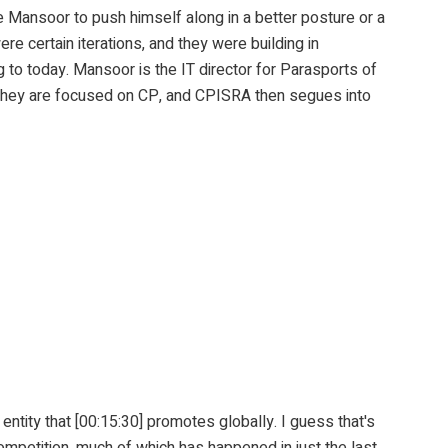
or to push himself along in a better posture or a
re certain iterations, and they were building in
g to today. Mansoor is the IT director for Parasports of
. They are focused on CP, and CPISRA then segues into
tity that [00:15:30] promotes globally. I guess that's