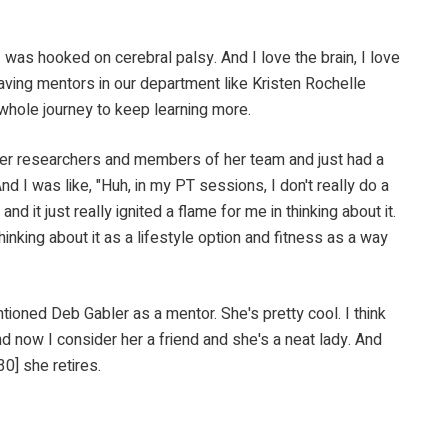
ooked on cerebral palsy. And I love the brain, I love
aving mentors in our department like Kristen Rochelle
 whole journey to keep learning more.
searchers and members of her team and just had a
And I was like, "Huh, in my PT sessions, I don't really do a
d it just really ignited a flame for me in thinking about it.
thinking about it as a lifestyle option and fitness as a way
ed Deb Gabler as a mentor. She's pretty cool. I think
d now I consider her a friend and she's a neat lady. And
0] she retires.