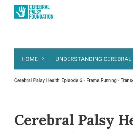
Skip
to
main
content
HOME
UNDERSTANDING CEREBRAL
Expand Home
Expand Under
Main
navigation
Breadcrumb
Cerebral Palsy Health: Episode 6 - Frame Running - Transc
Cerebral Palsy H