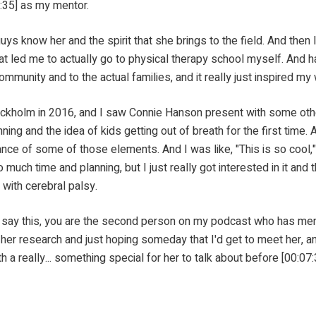
:35] as my mentor.
 the spirit that she brings to the field. And then I was h
t led me to actually go to physical therapy school myself. And h
ommunity and to the actual families, and it really just inspired my
16, and I saw Connie Hanson present with some other re
ning and the idea of kids getting out of breath for the first time. 
ance of some of those elements. And I was like, "This is so cool," an
 much time and planning, but I just really got interested in it and 
 with cerebral palsy.
this, you are the second person on my podcast who has mention
her research and just hoping someday that I'd get to meet her, an
 really... something special for her to talk about before [00:07:3