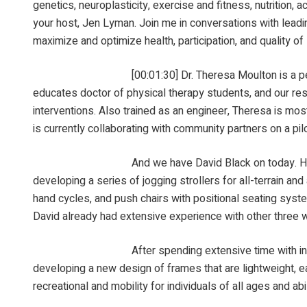
genetics, neuroplasticity, exercise and fitness, nutrition, 
your host, Jen Lyman. Join me in conversations with leadin
maximize and optimize health, participation, and quality of 
[00:01:30] Dr. Theresa Moulton is a pediatric physi
educates doctor of physical therapy students, and our re
interventions. Also trained as an engineer, Theresa is most
is currently collaborating with community partners on a pil
And we have David Black on today. He is with Rad I
developing a series of jogging strollers for all-terrain an
hand cycles, and push chairs with positional seating syst
David already had extensive experience with other three wh
After spending extensive time with individuals of li
developing a new design of frames that are lightweight, 
recreational and mobility for individuals of all ages and a