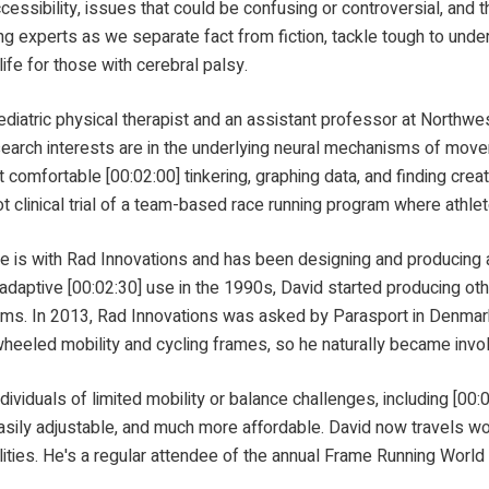
accessibility, issues that could be confusing or controversial, and 
g experts as we separate fact from fiction, tackle tough to under
life for those with cerebral palsy.
cal therapist and an assistant professor at Northwestern 
search interests are in the underlying neural mechanisms of move
 comfortable [00:02:00] tinkering, graphing data, and finding crea
ot clinical trial of a team-based race running program where athlet
nnovations and has been designing and producing adaptive
d adaptive [00:02:30] use in the 1990s, David started producing oth
ems. In 2013, Rad Innovations was asked by Parasport in Denmark 
eeled mobility and cycling frames, so he naturally became involve
mited mobility or balance challenges, including [00:03:00]
easily adjustable, and much more affordable. David now travels w
bilities. He's a regular attendee of the annual Frame Running Worl