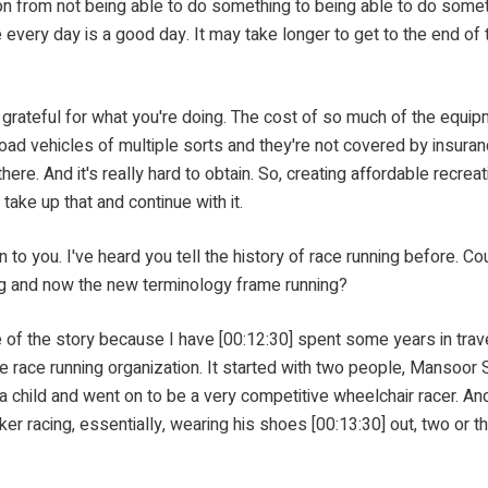
 from not being able to do something to being able to do somethi
ike every day is a good day. It may take longer to get to the end 
l for what you're doing. The cost of so much of the equipment
oad vehicles of multiple sorts and they're not covered by insuranc
here. And it's really hard to obtain. So, creating affordable recre
 take up that and continue with it.
heard you tell the history of race running before. Could you 
ng and now the new terminology frame running?
 story because I have [00:12:30] spent some years in traveling
 race running organization. It started with two people, Mansoor
s a child and went on to be a very competitive wheelchair racer. A
er racing, essentially, wearing his shoes [00:13:30] out, two or t