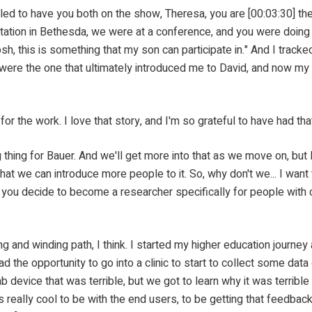
 both on the show, Theresa, you are [00:03:30] the instru
entation in Bethesda, we were at a conference, and you were doing
gosh, this is something that my son can participate in." And I track
 were the one that ultimately introduced me to David, and now my 
work. I love that story, and I'm so grateful to have had that
for Bauer. And we'll get more into that as we move on, but I'm
hat we can introduce more people to it. So, why don't we... I want 
d you decide to become a researcher specifically for people with 
nding path, I think. I started my higher education journey as
ad the opportunity to go into a clinic to start to collect some dat
 device that was terrible, but we got to learn why it was terrible
is really cool to be with the end users, to be getting that feedbac