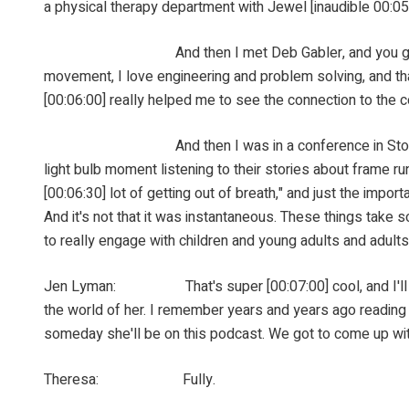
a physical therapy department with Jewel [inaudible 00:05
And then I met Deb Gabler, and you guys know her and
movement, I love engineering and problem solving, and tha
[00:06:00] really helped me to see the connection to the c
And then I was in a conference in Stockholm in 20
light bulb moment listening to their stories about frame run
[00:06:30] lot of getting out of breath," and just the import
And it's not that it was instantaneous. These things take so
to really engage with children and young adults and adults
Jen Lyman: That's super [00:07:00] cool, and I'll say 
the world of her. I remember years and years ago reading 
someday she'll be on this podcast. We got to come up with a
Theresa: Fully.