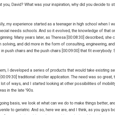
avid? What was your inspiration, why did you decide to start w
my experience started as a teenager in high school when I was 
ial needs schools. And so it evolved, the knowledge of that or t
beginning. Many years later, as Theresa [00:08:30] described, she
olving, and did more in the form of consulting, engineering, and
 in push chairs and the push chairs [00:09:00] that fit everybody.
d a series of products that would take existing seating s
0:09:30] traditional stroller application. The need was so great, 
 lot of ways, and I started looking at other possibilities of mobili
as in the late '90s.
we look at what can we do to make things better, and we
juvenile to geriatric. And so, here we are, and I think, as you gu