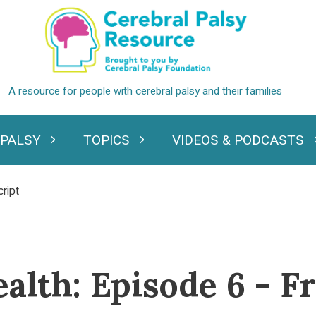
 PALSY
TOPICS
VIDEOS & PODCASTS
standing Cerebral Palsy
Expand Topics
Expand Videos
ript
ealth: Episode 6 - 