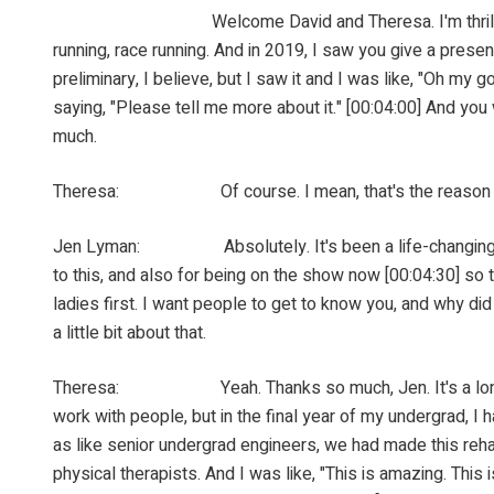
Welcome David and Theresa. I'm thrilled to have you
running, race running. And in 2019, I saw you give a pres
preliminary, I believe, but I saw it and I was like, "Oh my 
saying, "Please tell me more about it." [00:04:00] And you
much.
Theresa: Of course. I mean, that's the reason for the 
Jen Lyman: Absolutely. It's been a life-changing thing 
to this, and also for being on the show now [00:04:30] so t
ladies first. I want people to get to know you, and why di
a little bit about that.
Theresa: Yeah. Thanks so much, Jen. It's a long and wi
work with people, but in the final year of my undergrad, I h
as like senior undergrad engineers, we had made this rehab
physical therapists. And I was like, "This is amazing. This 