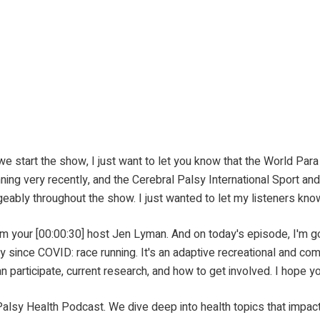
 the show, I just want to let you know that the World Para At
nning very recently, and the Cerebral Palsy International Sport 
ably throughout the show. I just wanted to let my listeners know
30] host Jen Lyman. And on today's episode, I'm going to
y since COVID: race running. It's an adaptive recreational and comp
n participate, current research, and how to get involved. I hope y
odcast. We dive deep into health topics that impact peop