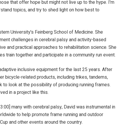
those that offer hope but might not live up to the hype. I'm
stand topics, and try to shed light on how best to
University's Feinberg School of Medicine. She
ment challenges in cerebral palsy and activity-based
tive and practical approaches to rehabilitation science. She
es train together and participate in a community run event.
 inclusive equipment for the last 25 years. After
er bicycle-related products, including trikes, tandems,
to look at the possibility of producing running frames.
d in a project like this.
 many with cerebral palsy, David was instrumental in
orldwide to help promote frame running and outdoor
d Cup and other events around the country.