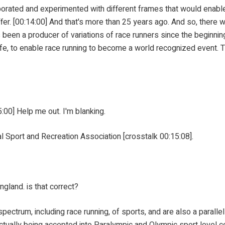
perimented with different frames that would enable Manso
er. [00:14:00] And that's more than 25 years ago. And so, there we
s been a producer of variations of race runners since the beginnin
 life, to enable race running to become a world recognized event
0] Help me out. I'm blanking.
t and Recreation Association [crosstalk 00:15:08].
nd. is that correct?
, including race running, of sports, and are also a parallel en