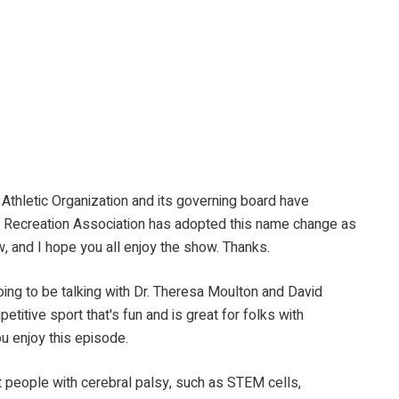
hletic Organization and its governing board have
and Recreation Association has adopted this name change as
, and I hope you all enjoy the show. Thanks.
 be talking with Dr. Theresa Moulton and David
etitive sport that's fun and is great for folks with
ou enjoy this episode.
le with cerebral palsy, such as STEM cells,